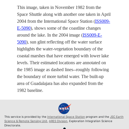
This image, taken in November 1982 from the
Space Shuttle along with another one taken in April
2004 from the International Space Station (
ISS009-
E-5090
), shows some of the coastline changes
around the lake. In the 2004 image (
ISS009-E-
5090
), sun glint reflecting off the water surface
highlights the water-vegetation boundary of the
coastal marshes that have emerged with lower lake
levels. Their estimated locations are annotated on
the 1985 image as dashed lines--roughly following
the boundary of more turbid water. The built-up
area of Guadalajara has also expanded from the
1982 baseline.
This service is provided by the
International Space Station
program and the
JSC Earth
Science & Remote Sensing Unit
,
ARES Division
, Exploration Integration Science
Directorate.