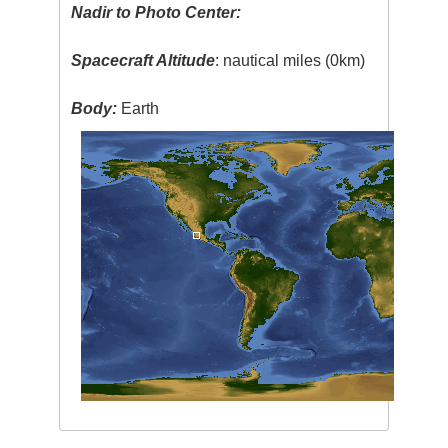
Nadir to Photo Center:
Spacecraft Altitude
: nautical miles (0km)
Body:
Earth