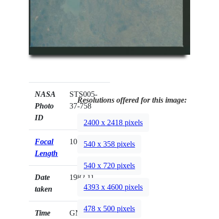
NASA
STS005-
Resolutions offered for this image:
Photo
37-758
ID
2400 x 2418 pixels
Focal
100mm
540 x 358 pixels
Length
540 x 720 pixels
Date
1982.11.__
4393 x 4600 pixels
taken
478 x 500 pixels
Time
GMT