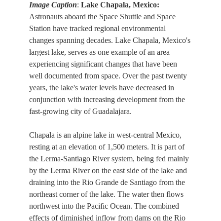
Image Caption
:
Lake Chapala, Mexico:
Astronauts aboard the Space Shuttle and Space
Station have tracked regional environmental
changes spanning decades. Lake Chapala, Mexico's
largest lake, serves as one example of an area
experiencing significant changes that have been
well documented from space. Over the past twenty
years, the lake's water levels have decreased in
conjunction with increasing development from the
fast-growing city of Guadalajara.
Chapala is an alpine lake in west-central Mexico,
resting at an elevation of 1,500 meters. It is part of
the Lerma-Santiago River system, being fed mainly
by the Lerma River on the east side of the lake and
draining into the Rio Grande de Santiago from the
northeast corner of the lake. The water then flows
northwest into the Pacific Ocean. The combined
effects of diminished inflow from dams on the Rio