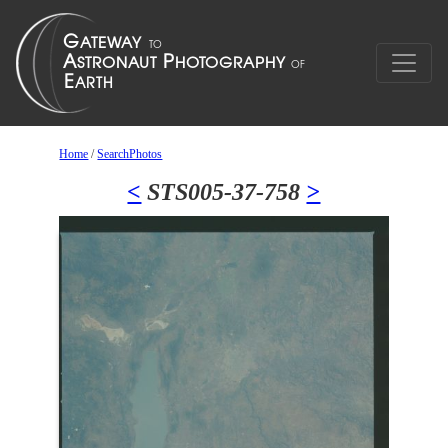
Home
/
SearchPhotos
<
STS005-37-758
>