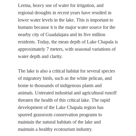
Lerma, heavy use of water for irrigation, and
regional droughts in recent years have resulted in
lower water levels in the lake. This is important to
humans because it is the major water source for the
nearby city of Guadalajara and its five million
residents. Today, the mean depth of Lake Chapala is
approximately 7 meters, with seasonal variations of
water depth and clarity.
The lake is also a critical habitat for several species
of migratory birds, such as the white pelican, and
home to thousands of indigenous plants and
animals. Untreated industrial and agricultural runoff
threaten the health of this critical lake. The rapid
development of the Lake Chapala region has
spurred grassroots conservation programs to
maintain the natural habitats of the lake and
maintain a healthy ecotourism industry.