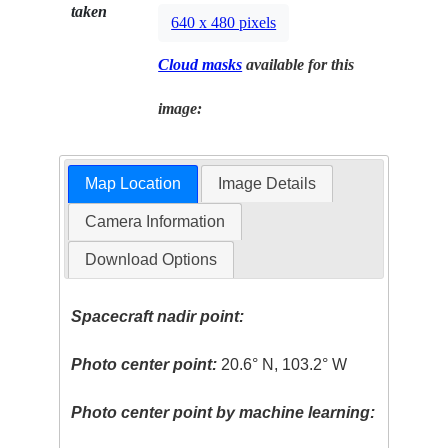
taken
640 x 480 pixels
Cloud masks
available for this
image:
Map Location
Image Details
Camera Information
Download Options
Spacecraft nadir point:
Photo center point:
20.6° N, 103.2° W
Photo center point by machine learning: