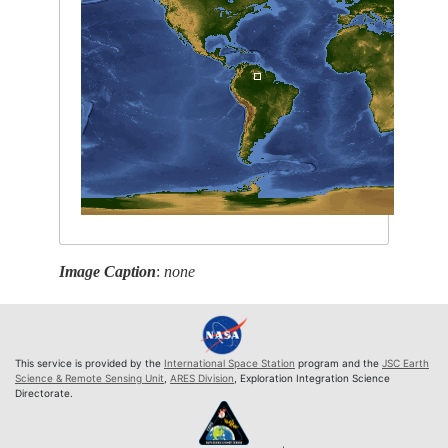
Image Caption
:
none
This service is provided by the
International Space Station
program and the
JSC Earth
Science & Remote Sensing Unit
,
ARES Division
, Exploration Integration Science
Directorate.