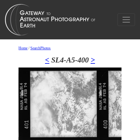
Home
/
SearchPhotos
<
SL4-A5-400
>