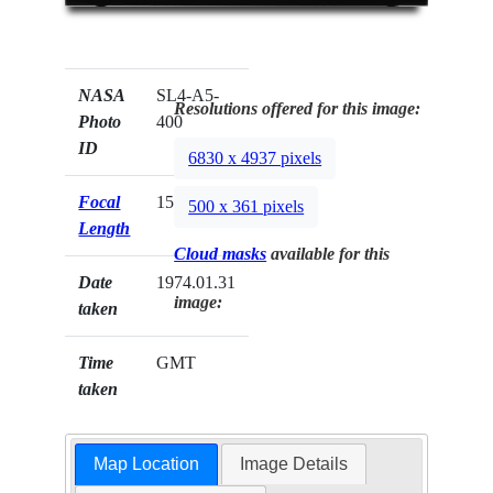
NASA
SL4-A5-
Resolutions offered for this image:
Photo
400
ID
6830 x 4937 pixels
Focal
152mm
500 x 361 pixels
Length
Cloud masks
available for this
Date
1974.01.31
image:
taken
Time
GMT
taken
Map Location
Image Details