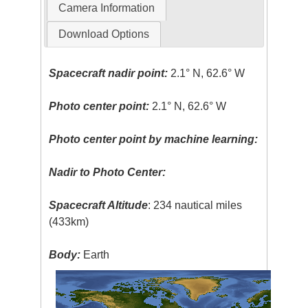
Camera Information
Download Options
Spacecraft nadir point:
2.1° N, 62.6° W
Photo center point:
2.1° N, 62.6° W
Photo center point by machine learning:
Nadir to Photo Center:
Spacecraft Altitude
: 234 nautical miles
(433km)
Body:
Earth