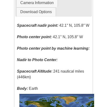
Camera Information
Download Options
Spacecraft nadir point:
42.1° N, 105.8° W
Photo center point:
42.1° N, 105.8° W
Photo center point by machine learning:
Nadir to Photo Center:
Spacecraft Altitude
: 241 nautical miles
(446km)
Body:
Earth