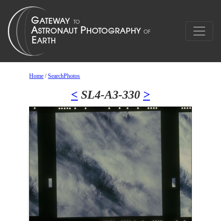
Home
/
SearchPhotos
<
SL4-A3-330
>