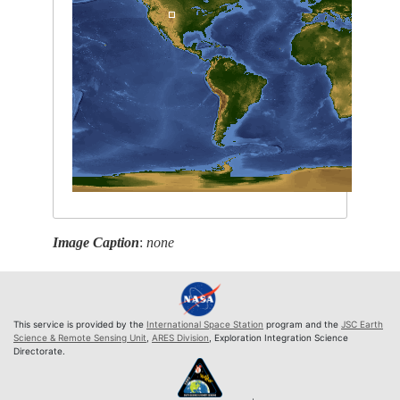
Image Caption
:
none
This service is provided by the
International Space Station
program and the
JSC Earth
Science & Remote Sensing Unit
,
ARES Division
, Exploration Integration Science
Directorate.