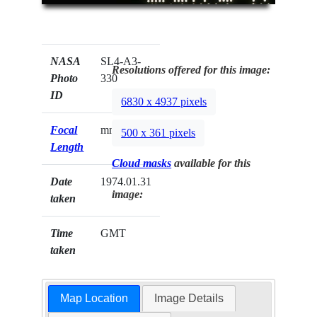
NASA
SL4-A3-
Resolutions offered for this image:
Photo
330
ID
6830 x 4937 pixels
Focal
mm
500 x 361 pixels
Length
Cloud masks
available for this
Date
1974.01.31
image:
taken
Time
GMT
taken
Map Location
Image Details