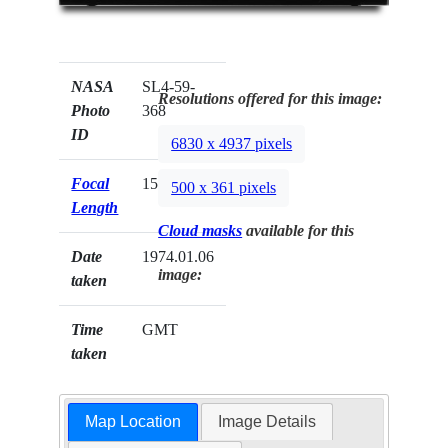
NASA
SL4-59-
Resolutions offered for this image:
Photo
368
ID
6830 x 4937 pixels
Focal
152mm
500 x 361 pixels
Length
Cloud masks
available for this
Date
1974.01.06
image:
taken
Time
GMT
taken
Map Location
Image Details