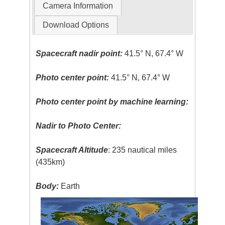
Camera Information
Download Options
Spacecraft nadir point:
41.5° N, 67.4° W
Photo center point:
41.5° N, 67.4° W
Photo center point by machine learning:
Nadir to Photo Center:
Spacecraft Altitude
: 235 nautical miles
(435km)
Body:
Earth