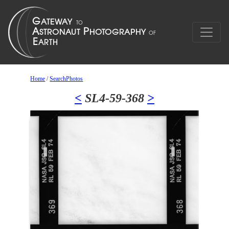
Home
/
SearchPhotos
<
SL4-59-368
>