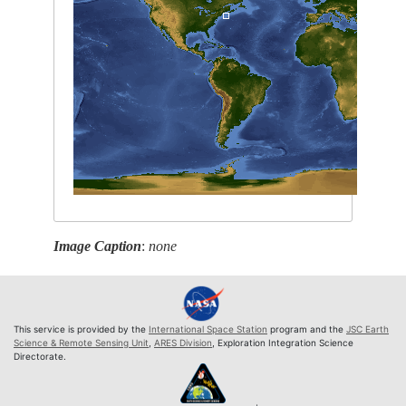
Image Caption
:
none
This service is provided by the
International Space Station
program and the
JSC Earth
Science & Remote Sensing Unit
,
ARES Division
, Exploration Integration Science
Directorate.