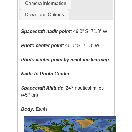
Camera Information
Download Options
Spacecraft nadir point:
46.0° S, 71.3° W
Photo center point:
46.0° S, 71.3° W
Photo center point by machine learning:
Nadir to Photo Center:
Spacecraft Altitude
: 247 nautical miles
(457km)
Body:
Earth