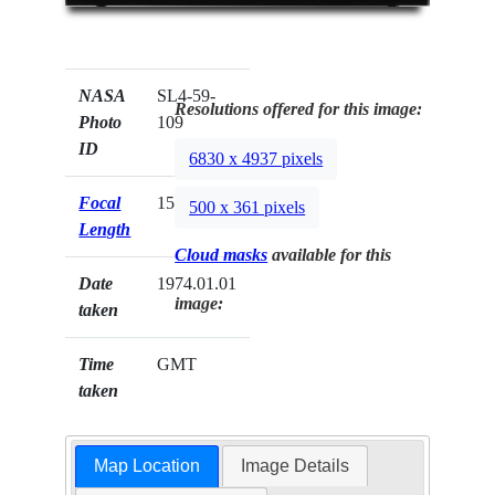
NASA
SL4-59-
Resolutions offered for this image:
Photo
109
ID
6830 x 4937 pixels
Focal
152mm
500 x 361 pixels
Length
Cloud masks
available for this
Date
1974.01.01
image:
taken
Time
GMT
taken
Map Location
Image Details