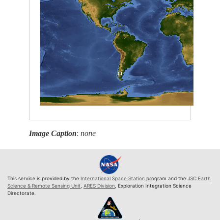
Image Caption
:
none
This service is provided by the
International Space Station
program and the
JSC Earth
Science & Remote Sensing Unit
,
ARES Division
, Exploration Integration Science
Directorate.