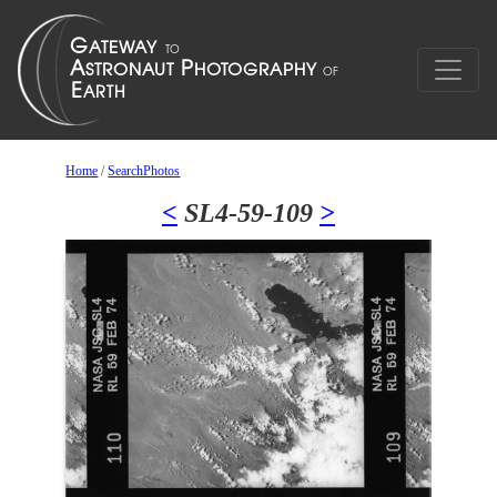
Home
/
SearchPhotos
<
SL4-59-109
>