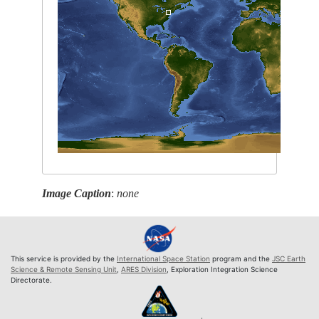
Image Caption
:
none
This service is provided by the
International Space Station
program and the
JSC Earth
Science & Remote Sensing Unit
,
ARES Division
, Exploration Integration Science
Directorate.