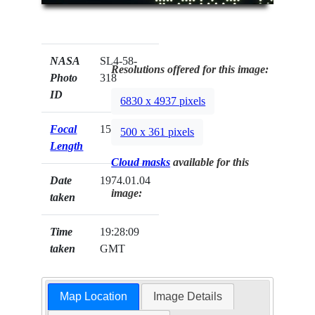
NASA
SL4-58-
Resolutions offered for this image:
Photo
318
ID
6830 x 4937 pixels
Focal
152mm
500 x 361 pixels
Length
Cloud masks
available for this
Date
1974.01.04
image:
taken
Time
19:28:09
taken
GMT
Map Location
Image Details