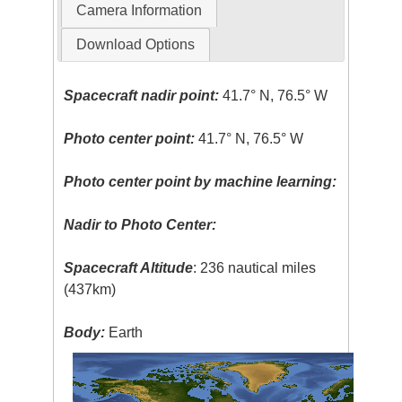
Camera Information
Download Options
Spacecraft nadir point:
41.7° N, 76.5° W
Photo center point:
41.7° N, 76.5° W
Photo center point by machine learning:
Nadir to Photo Center:
Spacecraft Altitude
: 236 nautical miles
(437km)
Body:
Earth