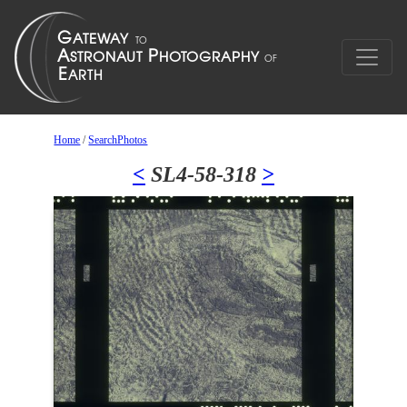
Home
/
SearchPhotos
<
SL4-58-318
>