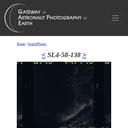
Home
/
SearchPhotos
<
SL4-58-138
>