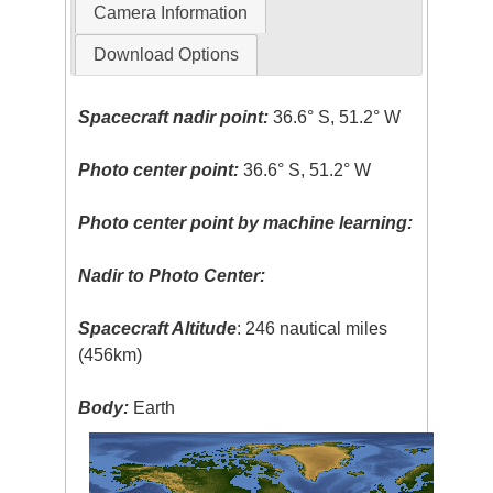
Camera Information
Download Options
Spacecraft nadir point:
36.6° S, 51.2° W
Photo center point:
36.6° S, 51.2° W
Photo center point by machine learning:
Nadir to Photo Center:
Spacecraft Altitude
: 246 nautical miles
(456km)
Body:
Earth