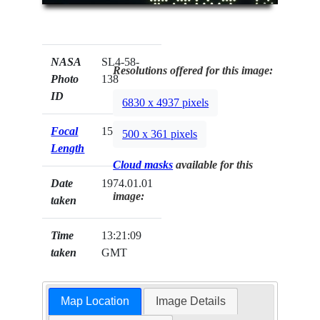
NASA
SL4-58-
Resolutions offered for this image:
Photo
138
ID
6830 x 4937 pixels
Focal
152mm
500 x 361 pixels
Length
Cloud masks
available for this
Date
1974.01.01
image:
taken
Time
13:21:09
taken
GMT
Map Location
Image Details