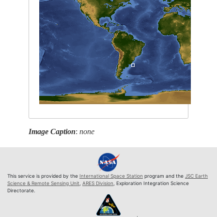
Image Caption
:
none
This service is provided by the
International Space Station
program and the
JSC Earth
Science & Remote Sensing Unit
,
ARES Division
, Exploration Integration Science
Directorate.