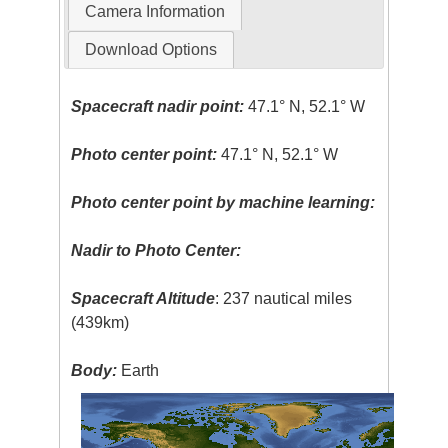
Camera Information
Download Options
Spacecraft nadir point:
47.1° N, 52.1° W
Photo center point:
47.1° N, 52.1° W
Photo center point by machine learning:
Nadir to Photo Center:
Spacecraft Altitude
: 237 nautical miles
(439km)
Body:
Earth