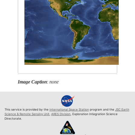
Image Caption
:
none
This service is provided by the
International Space Station
program and the
JSC Earth
Science & Remote Sensing Unit
,
ARES Division
, Exploration Integration Science
Directorate.