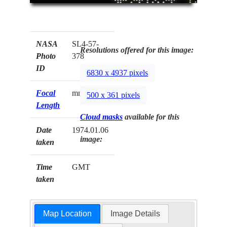
NASA
SL4-57-
Resolutions offered for this image:
Photo
378
ID
6830 x 4937 pixels
Focal
mm
500 x 361 pixels
Length
Cloud masks
available for this
Date
1974.01.06
image:
taken
Time
GMT
taken
Map Location
Image Details