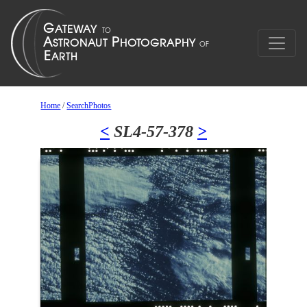
Home
/
SearchPhotos
<
SL4-57-378
>