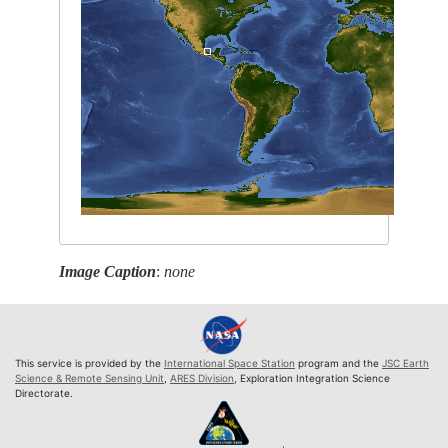
Image Caption
:
none
This service is provided by the
International Space Station
program and the
JSC Earth
Science & Remote Sensing Unit
,
ARES Division
, Exploration Integration Science
Directorate.