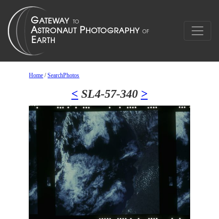
Home
/
SearchPhotos
<
SL4-57-340
>