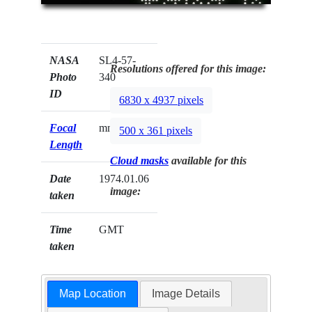
NASA
SL4-57-
Resolutions offered for this image:
Photo
340
ID
6830 x 4937 pixels
Focal
mm
500 x 361 pixels
Length
Cloud masks
available for this
Date
1974.01.06
image:
taken
Time
GMT
taken
Map Location
Image Details