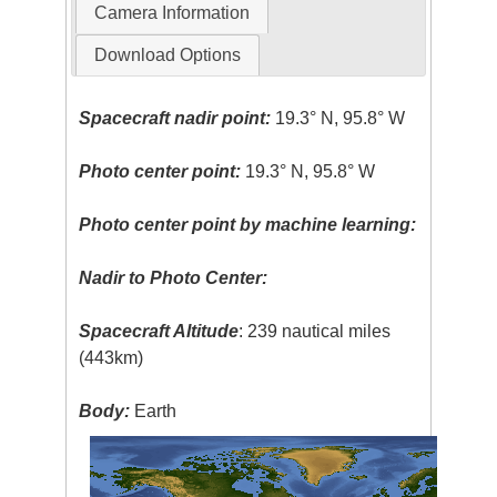
Camera Information
Download Options
Spacecraft nadir point:
19.3° N, 95.8° W
Photo center point:
19.3° N, 95.8° W
Photo center point by machine learning:
Nadir to Photo Center:
Spacecraft Altitude
: 239 nautical miles
(443km)
Body:
Earth