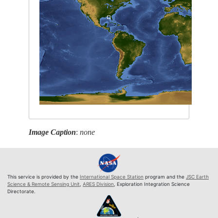
Image Caption
:
none
This service is provided by the
International Space Station
program and the
JSC Earth
Science & Remote Sensing Unit
,
ARES Division
, Exploration Integration Science
Directorate.