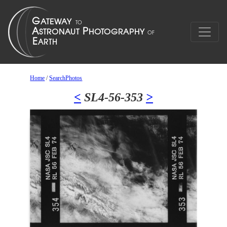
Home
/
SearchPhotos
<
SL4-56-353
>