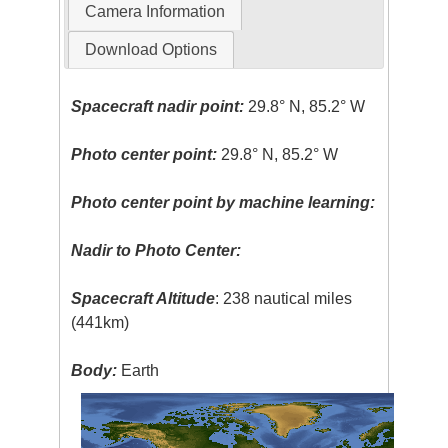
Camera Information
Download Options
Spacecraft nadir point:
29.8° N, 85.2° W
Photo center point:
29.8° N, 85.2° W
Photo center point by machine learning:
Nadir to Photo Center:
Spacecraft Altitude
: 238 nautical miles
(441km)
Body:
Earth