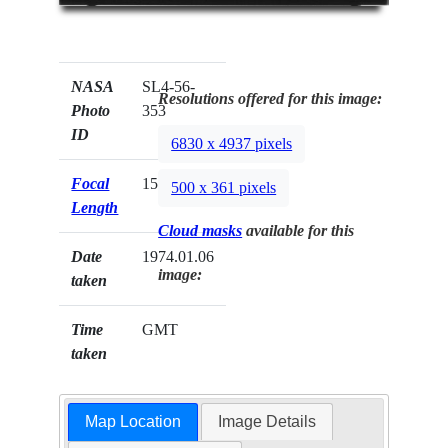
NASA
SL4-56-
Resolutions offered for this image:
Photo
353
ID
6830 x 4937 pixels
Focal
152mm
500 x 361 pixels
Length
Cloud masks
available for this
Date
1974.01.06
image:
taken
Time
GMT
taken
Map Location
Image Details