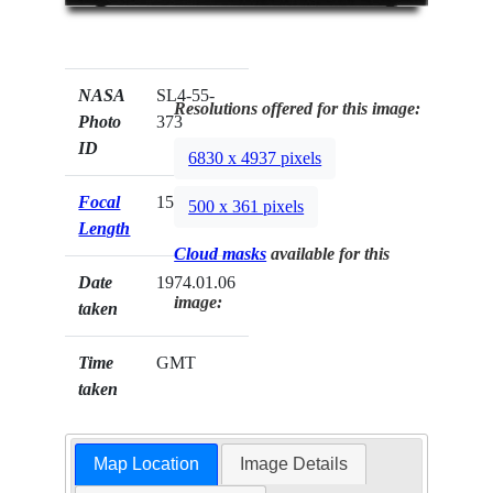
NASA
SL4-55-
Resolutions offered for this image:
Photo
373
ID
6830 x 4937 pixels
Focal
152mm
500 x 361 pixels
Length
Cloud masks
available for this
Date
1974.01.06
image:
taken
Time
GMT
taken
Map Location
Image Details