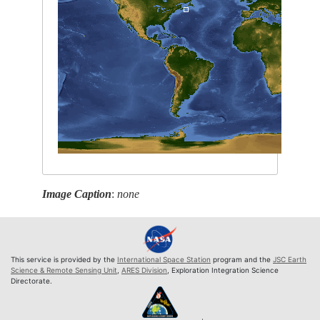
Image Caption
:
none
This service is provided by the
International Space Station
program and the
JSC Earth
Science & Remote Sensing Unit
,
ARES Division
, Exploration Integration Science
Directorate.