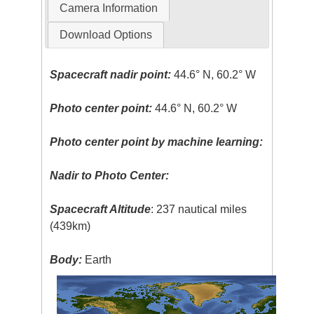
Camera Information
Download Options
Spacecraft nadir point:
44.6° N, 60.2° W
Photo center point:
44.6° N, 60.2° W
Photo center point by machine learning:
Nadir to Photo Center:
Spacecraft Altitude
: 237 nautical miles
(439km)
Body:
Earth