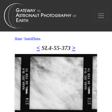
Home
/
SearchPhotos
<
SL4-55-373
>