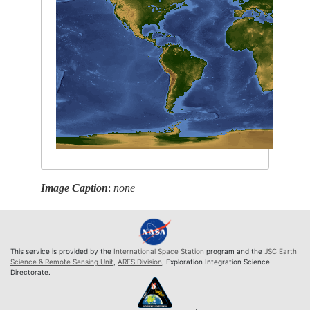
Image Caption
:
none
This service is provided by the
International Space Station
program and the
JSC Earth
Science & Remote Sensing Unit
,
ARES Division
, Exploration Integration Science
Directorate.