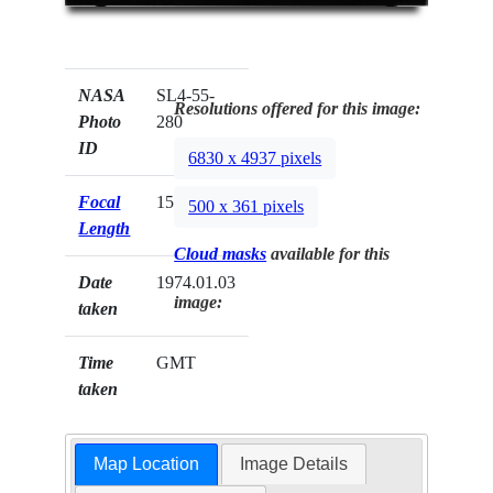
NASA
SL4-55-
Resolutions offered for this image:
Photo
280
ID
6830 x 4937 pixels
Focal
152mm
500 x 361 pixels
Length
Cloud masks
available for this
Date
1974.01.03
image:
taken
Time
GMT
taken
Map Location
Image Details