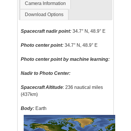
Camera Information
Download Options
Spacecraft nadir point:
34.7° N, 48.9° E
Photo center point:
34.7° N, 48.9° E
Photo center point by machine learning:
Nadir to Photo Center:
Spacecraft Altitude
: 236 nautical miles
(437km)
Body:
Earth