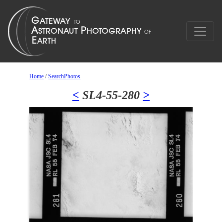
Home
/
SearchPhotos
<
SL4-55-280
>