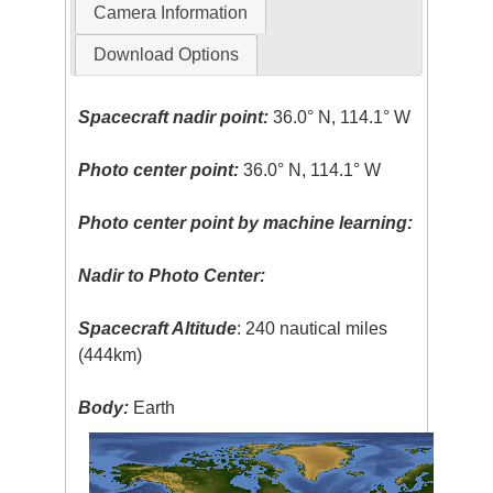
Camera Information
Download Options
Spacecraft nadir point:
36.0° N, 114.1° W
Photo center point:
36.0° N, 114.1° W
Photo center point by machine learning:
Nadir to Photo Center:
Spacecraft Altitude
: 240 nautical miles
(444km)
Body:
Earth