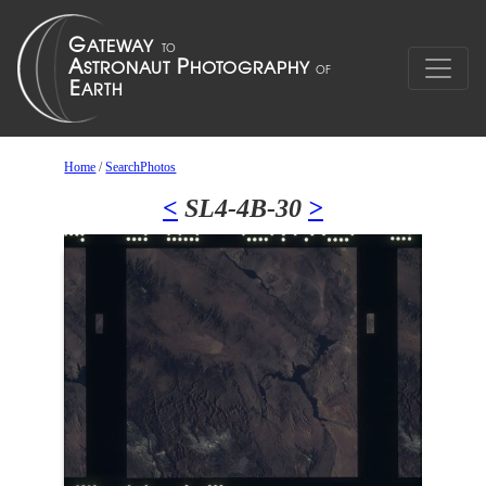
Home
/
SearchPhotos
<
SL4-4B-30
>