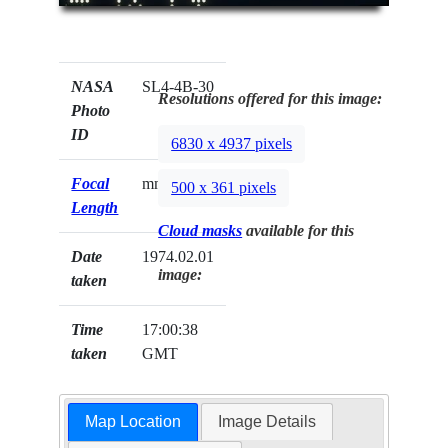
NASA
SL4-4B-30
Resolutions offered for this image:
Photo
ID
6830 x 4937 pixels
Focal
mm
500 x 361 pixels
Length
Cloud masks
available for this
Date
1974.02.01
image:
taken
Time
17:00:38
taken
GMT
Map Location
Image Details