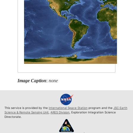
Image Caption
:
none
This service is provided by the
International Space Station
program and the
JSC Earth
Science & Remote Sensing Unit
,
ARES Division
, Exploration Integration Science
Directorate.