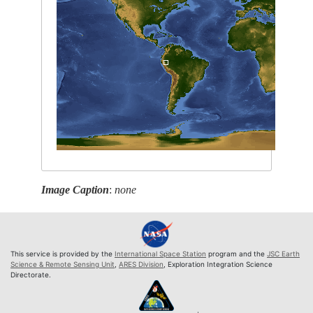
Image Caption
:
none
This service is provided by the
International Space Station
program and the
JSC Earth
Science & Remote Sensing Unit
,
ARES Division
, Exploration Integration Science
Directorate.