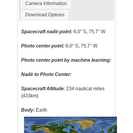
Camera Information
Download Options
Spacecraft nadir point:
6.0° S, 75.7° W
Photo center point:
6.0° S, 75.7° W
Photo center point by machine learning:
Nadir to Photo Center:
Spacecraft Altitude
: 234 nautical miles
(433km)
Body:
Earth