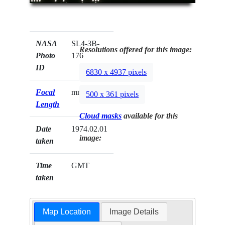
NASA
SL4-3B-
Resolutions offered for this image:
Photo
176
ID
6830 x 4937 pixels
Focal
mm
500 x 361 pixels
Length
Cloud masks
available for this
Date
1974.02.01
image:
taken
Time
GMT
taken
Map Location
Image Details