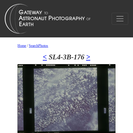
Home
/
SearchPhotos
<
SL4-3B-176
>