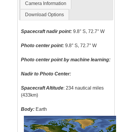
Camera Information
Download Options
Spacecraft nadir point:
9.8° S, 72.7° W
Photo center point:
9.8° S, 72.7° W
Photo center point by machine learning:
Nadir to Photo Center:
Spacecraft Altitude
: 234 nautical miles
(433km)
Body:
Earth