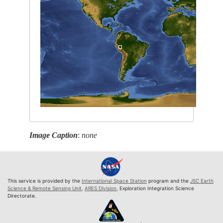
Image Caption
:
none
This service is provided by the
International Space Station
program and the
JSC Earth
Science & Remote Sensing Unit
,
ARES Division
, Exploration Integration Science
Directorate.