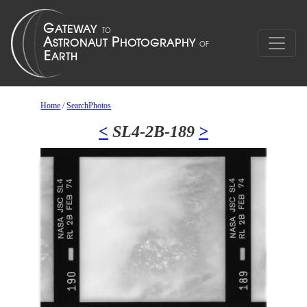
Home
/
SearchPhotos
<
SL4-2B-189
>