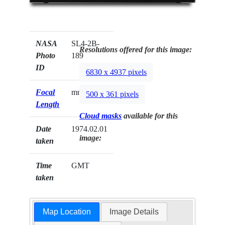
NASA
SL4-2B-
Resolutions offered for this image:
Photo
189
ID
6830 x 4937 pixels
Focal
mm
500 x 361 pixels
Length
Cloud masks
available for this
Date
1974.02.01
image:
taken
Time
GMT
taken
Map Location
Image Details