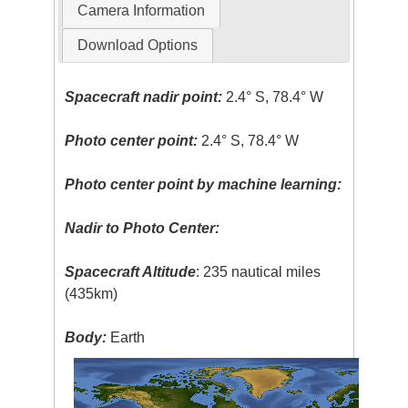
Camera Information
Download Options
Spacecraft nadir point:
2.4° S, 78.4° W
Photo center point:
2.4° S, 78.4° W
Photo center point by machine learning:
Nadir to Photo Center:
Spacecraft Altitude
: 235 nautical miles
(435km)
Body:
Earth