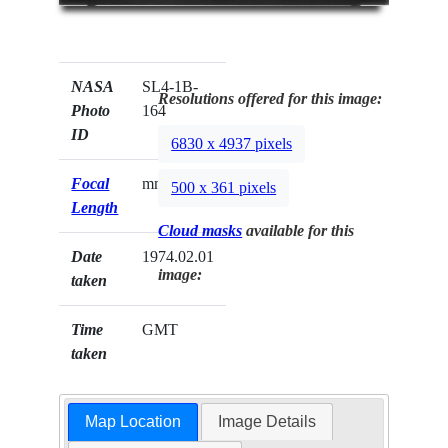
NASA
SL4-1B-
Resolutions offered for this image:
Photo
164
ID
6830 x 4937 pixels
Focal
mm
500 x 361 pixels
Length
Cloud masks
available for this
Date
1974.02.01
image:
taken
Time
GMT
taken
Map Location
Image Details