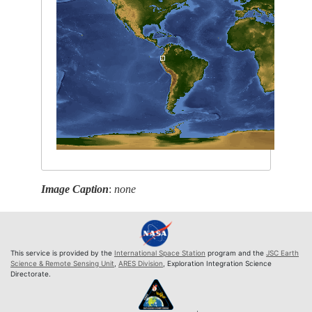
Image Caption
:
none
This service is provided by the
International Space Station
program and the
JSC Earth
Science & Remote Sensing Unit
,
ARES Division
, Exploration Integration Science
Directorate.