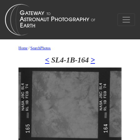
Home
/
SearchPhotos
<
SL4-1B-164
>