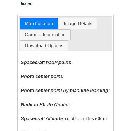
taken
Map Location
Image Details
Camera Information
Download Options
Spacecraft nadir point:
Photo center point:
Photo center point by machine learning:
Nadir to Photo Center:
Spacecraft Altitude
: nautical miles (0km)