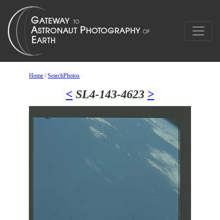
Home
/
SearchPhotos
<
SL4-143-4623
>