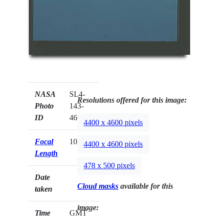
NASA
SL4-
Resolutions offered for this image:
Photo
143-
ID
4623
4400 x 4600 pixels
Focal
100mm
4400 x 4600 pixels
Length
478 x 500 pixels
Date
Cloud masks
available for this
taken
image:
Time
GMT