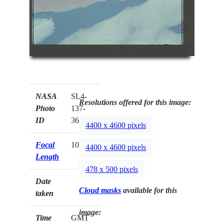
NASA
SL4-
Resolutions offered for this image:
Photo
137-
ID
3692
4400 x 4600 pixels
Focal
100mm
4400 x 4600 pixels
Length
478 x 500 pixels
Date
Cloud masks
available for this
taken
image:
Time
GMT