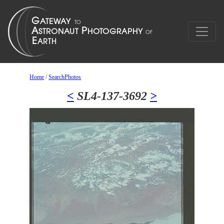
Home
/
SearchPhotos
<
SL4-137-3692
>