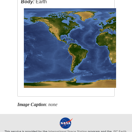
Body:
Earth
Image Caption
:
none
This service is provided by the
International Space Station
program and the
JSC Earth