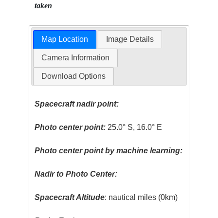
taken
Map Location
Image Details
Camera Information
Download Options
Spacecraft nadir point:
Photo center point:
25.0° S, 16.0° E
Photo center point by machine learning:
Nadir to Photo Center:
Spacecraft Altitude
: nautical miles (0km)