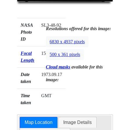
NASA
SL3-48-92
Resolutions offered for this image:
Photo
ID
6830 x 4937 pixels
Focal
152mm
500 x 361 pixels
Length
Cloud masks
available for this
Date
1973.09.17
image:
taken
Time
GMT
taken
Map Location
Image Details