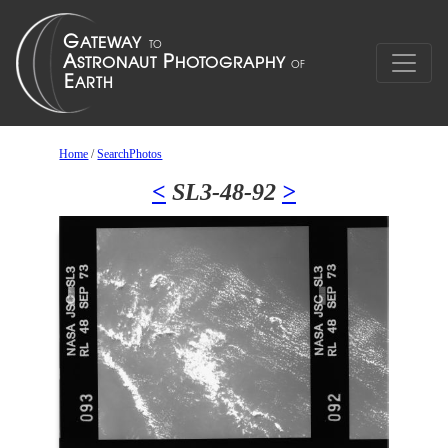
Home
/
SearchPhotos
<
SL3-48-92
>