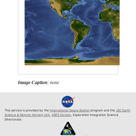
Image Caption
:
none
This service is provided by the
International Space Station
program and the
JSC Earth
Science & Remote Sensing Unit
,
ARES Division
, Exploration Integration Science
Directorate.