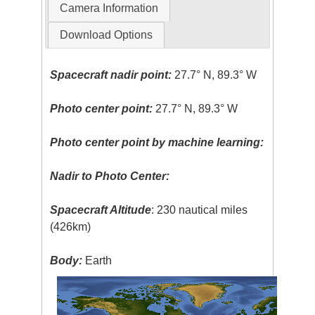
Camera Information
Download Options
Spacecraft nadir point:
27.7° N, 89.3° W
Photo center point:
27.7° N, 89.3° W
Photo center point by machine learning:
Nadir to Photo Center:
Spacecraft Altitude
: 230 nautical miles
(426km)
Body:
Earth