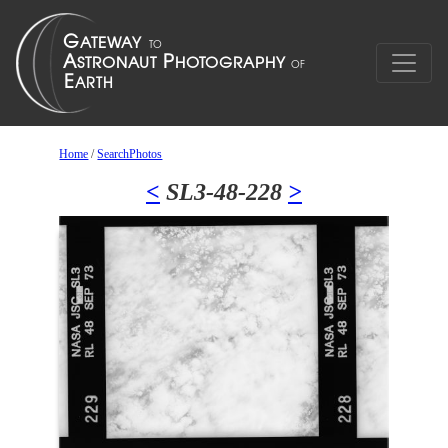
Home
/
SearchPhotos
<
SL3-48-228
>