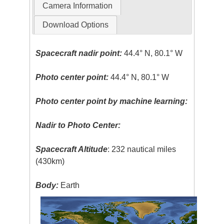
Camera Information
Download Options
Spacecraft nadir point:
44.4° N, 80.1° W
Photo center point:
44.4° N, 80.1° W
Photo center point by machine learning:
Nadir to Photo Center:
Spacecraft Altitude
: 232 nautical miles
(430km)
Body:
Earth