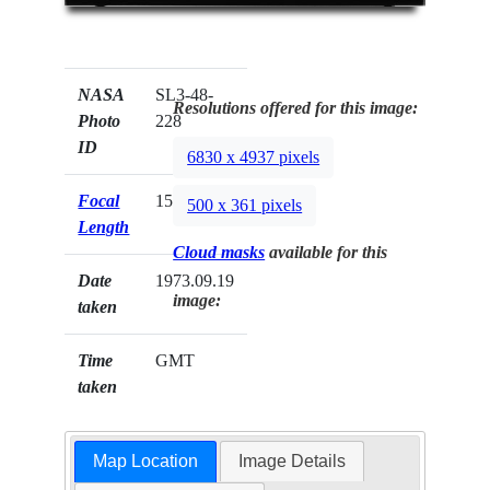
NASA
SL3-48-
Resolutions offered for this image:
Photo
228
ID
6830 x 4937 pixels
Focal
152mm
500 x 361 pixels
Length
Cloud masks
available for this
Date
1973.09.19
image:
taken
Time
GMT
taken
Map Location
Image Details