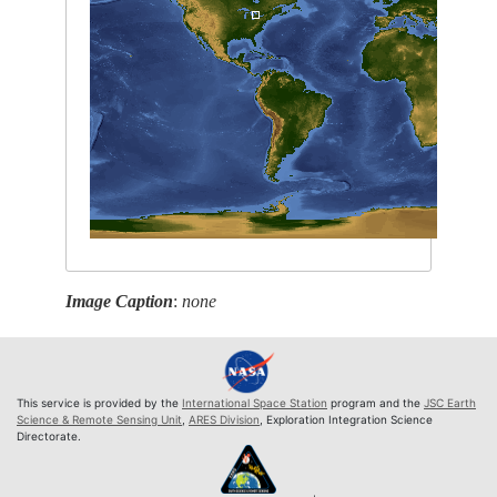
Image Caption
:
none
This service is provided by the
International Space Station
program and the
JSC Earth
Science & Remote Sensing Unit
,
ARES Division
, Exploration Integration Science
Directorate.