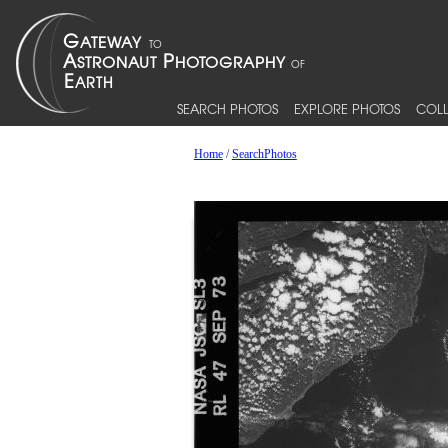
SEARCH PHOTOS
EXPLORE PHOTOS
COLL
Home
/
SearchPhotos