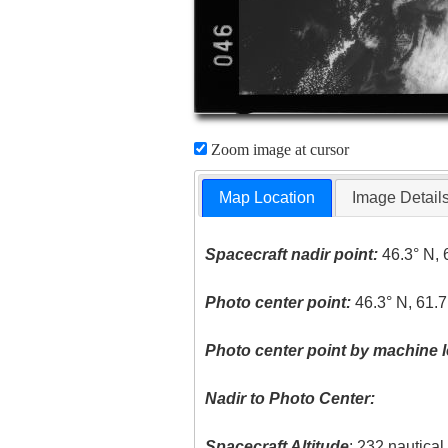
Zoom image at cursor
Map Location
Image Detail
Spacecraft nadir point:
46.3° N, 
Photo center point:
46.3° N, 61.
Photo center point by machine l
Nadir to Photo Center:
Spacecraft Altitude
: 232 nautica