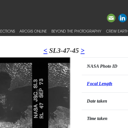
ECTIONS
ARCGIS ONLINE
BEYOND THE PHOTOGRAPHY
CREW EARTH
<
SL3-47-45
>
NASA Photo ID
Focal Length
Date taken
Time taken