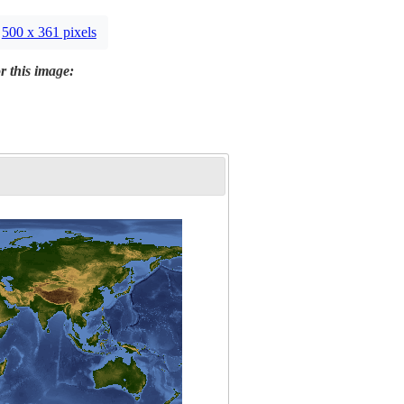
500 x 361 pixels
r this image: