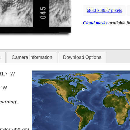
6830 x 4937 pixels
Cloud masks
available fo
s
Camera Information
Download Options
61.7° W
7° W
earning:
l miles (430km)