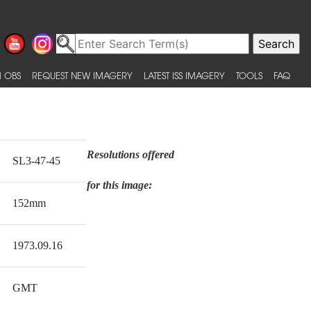
 OBS
REQUEST NEW IMAGERY
LATEST ISS IMAGERY
TOOLS
FAQ
Resolutions offered
SL3-47-45
for this image:
152mm
1973.09.16
GMT