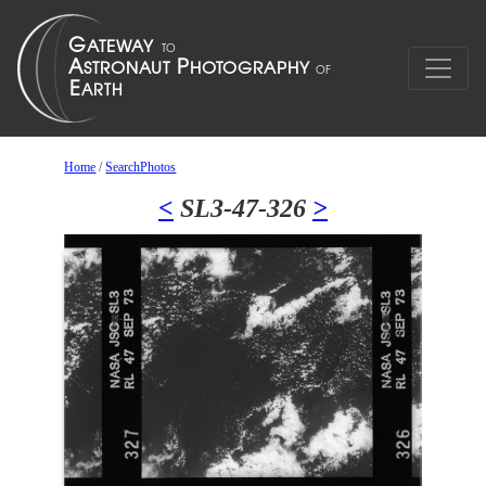
Home
/
SearchPhotos
<
SL3-47-326
>