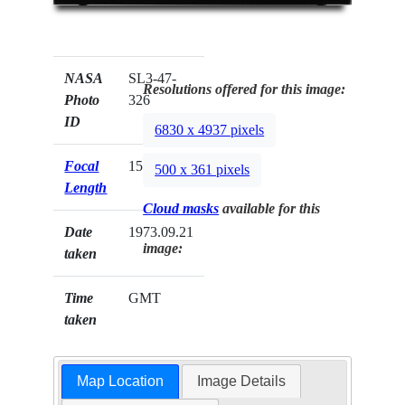
NASA
SL3-47-
Resolutions offered for this image:
Photo
326
ID
6830 x 4937 pixels
Focal
152mm
500 x 361 pixels
Length
Cloud masks
available for this
Date
1973.09.21
image:
taken
Time
GMT
taken
Map Location
Image Details