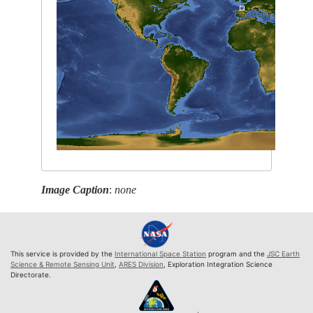
Image Caption
:
none
This service is provided by the
International Space Station
program and the
JSC Earth
Science & Remote Sensing Unit
,
ARES Division
, Exploration Integration Science
Directorate.