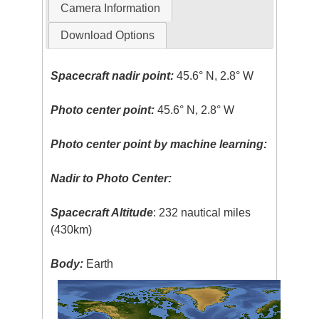
Camera Information
Download Options
Spacecraft nadir point:
45.6° N, 2.8° W
Photo center point:
45.6° N, 2.8° W
Photo center point by machine learning:
Nadir to Photo Center:
Spacecraft Altitude
: 232 nautical miles
(430km)
Body:
Earth