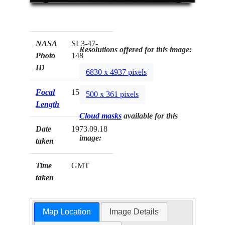
NASA
SL3-47-
Resolutions offered for this image:
Photo
148
ID
6830 x 4937 pixels
Focal
152mm
500 x 361 pixels
Length
Cloud masks
available for this
Date
1973.09.18
image:
taken
Time
GMT
taken
Map Location
Image Details