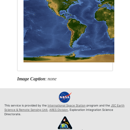
Image Caption
:
none
This service is provided by the
International Space Station
program and the
JSC Earth
Science & Remote Sensing Unit
,
ARES Division
, Exploration Integration Science
Directorate.