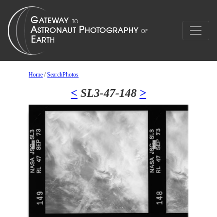
Home
/
SearchPhotos
<
SL3-47-148
>