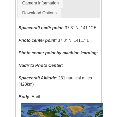
Camera Information
Download Options
Spacecraft nadir point:
37.3° N, 141.1° E
Photo center point:
37.3° N, 141.1° E
Photo center point by machine learning:
Nadir to Photo Center:
Spacecraft Altitude
: 231 nautical miles
(428km)
Body:
Earth