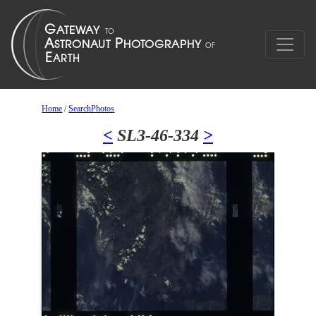
Home
/
SearchPhotos
<
SL3-46-334
>