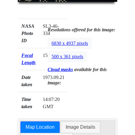
NASA
SL3-46-
Resolutions offered for this image:
Photo
334
ID
6830 x 4937 pixels
Focal
152mm
500 x 361 pixels
Length
Cloud masks
available for this
Date
1973.09.21
image:
taken
Time
14:07:20
taken
GMT
Map Location
Image Details