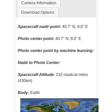
Camera Information
Download Options
Spacecraft nadir point:
40.7° N, 9.0° E
Photo center point:
40.7° N, 9.0° E
Photo center point by machine learning:
Nadir to Photo Center:
Spacecraft Altitude
: 232 nautical miles
(430km)
Body:
Earth