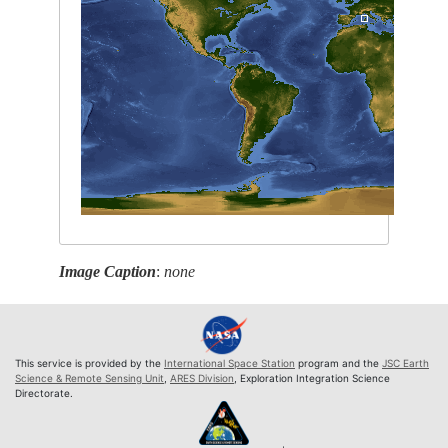
Image Caption
:
none
This service is provided by the
International Space Station
program and the
JSC Earth
Science & Remote Sensing Unit
,
ARES Division
, Exploration Integration Science
Directorate.