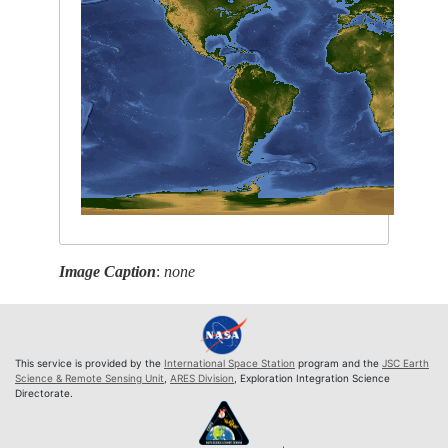
Image Caption
:
none
This service is provided by the
International Space Station
program and the
JSC Earth
Science & Remote Sensing Unit
,
ARES Division
, Exploration Integration Science
Directorate.