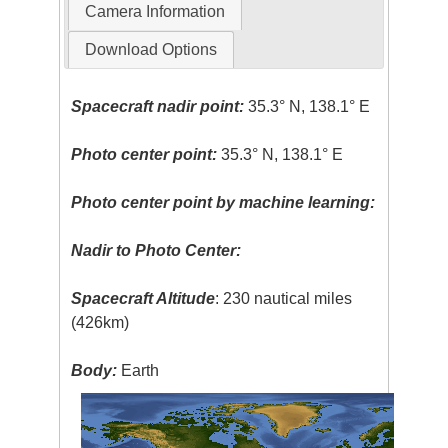
Camera Information
Download Options
Spacecraft nadir point:
35.3° N, 138.1° E
Photo center point:
35.3° N, 138.1° E
Photo center point by machine learning:
Nadir to Photo Center:
Spacecraft Altitude
: 230 nautical miles
(426km)
Body:
Earth