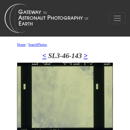
Home
/
SearchPhotos
<
SL3-46-143
>