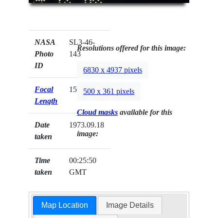
NASA
SL3-46-
Resolutions offered for this image:
Photo
143
ID
6830 x 4937 pixels
Focal
152mm
500 x 361 pixels
Length
Cloud masks
available for this
Date
1973.09.18
image:
taken
Time
00:25:50
taken
GMT
Map Location
Image Details