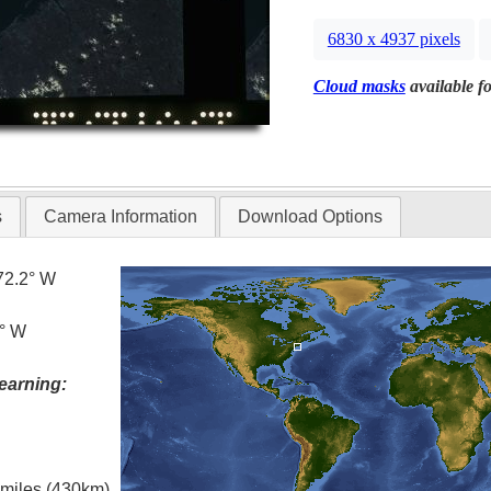
6830 x 4937 pixels
Cloud masks
available fo
s
Camera Information
Download Options
72.2° W
2° W
earning:
l miles (430km)