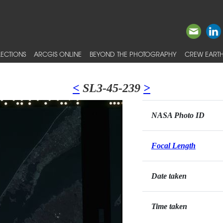
ECTIONS
ARCGIS ONLINE
BEYOND THE PHOTOGRAPHY
CREW EARTH
<
SL3-45-239
>
NASA Photo ID
Focal Length
Date taken
Time taken