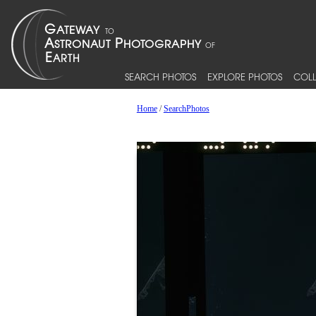
SEARCH PHOTOS
EXPLORE PHOTOS
COLL
Home
/
SearchPhotos