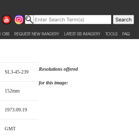
 OBS
REQUEST NEW IMAGERY
LATEST ISS IMAGERY
TOOLS
FAQ
Resolutions offered
SL3-45-239
for this image:
152mm
1973.09.19
GMT