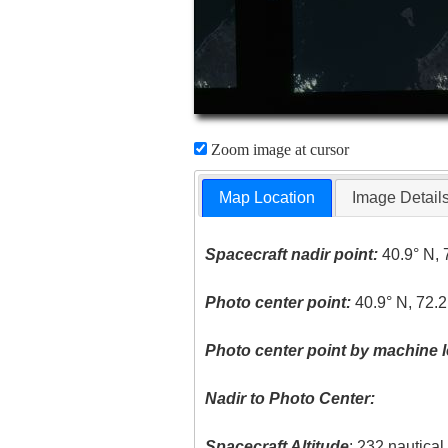
Zoom image at cursor
Map Location
Image Detail
Spacecraft nadir point:
40.9° N, 
Photo center point:
40.9° N, 72.
Photo center point by machine l
Nadir to Photo Center:
Spacecraft Altitude
: 232 nautica