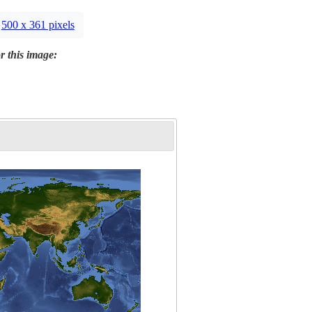
500 x 361 pixels
r this image: