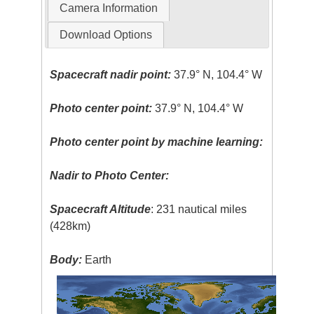
Camera Information
Download Options
Spacecraft nadir point:
37.9° N, 104.4° W
Photo center point:
37.9° N, 104.4° W
Photo center point by machine learning:
Nadir to Photo Center:
Spacecraft Altitude
: 231 nautical miles
(428km)
Body:
Earth