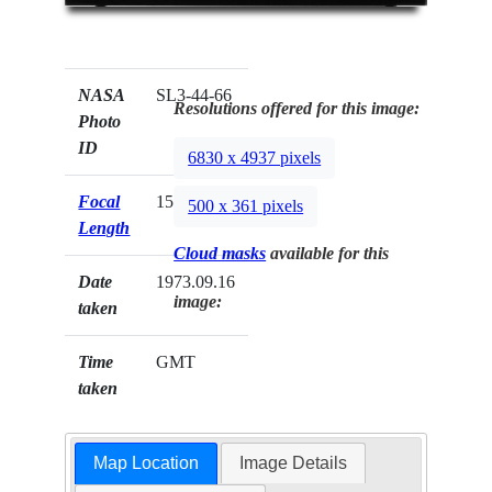
NASA
SL3-44-66
Resolutions offered for this image:
Photo
ID
6830 x 4937 pixels
Focal
152mm
500 x 361 pixels
Length
Cloud masks
available for this
Date
1973.09.16
image:
taken
Time
GMT
taken
Map Location
Image Details