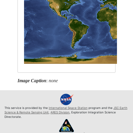
Image Caption
:
none
This service is provided by the
International Space Station
program and the
JSC Earth
Science & Remote Sensing Unit
,
ARES Division
, Exploration Integration Science
Directorate.