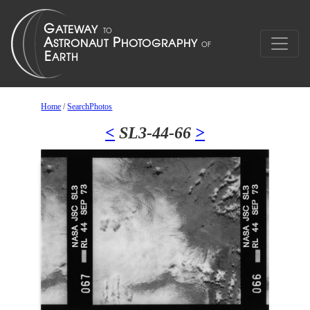
Home
/
SearchPhotos
<
SL3-44-66
>