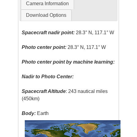
Camera Information
Download Options
Spacecraft nadir point:
28.3° N, 117.1° W
Photo center point:
28.3° N, 117.1° W
Photo center point by machine learning:
Nadir to Photo Center:
Spacecraft Altitude
: 243 nautical miles
(450km)
Body:
Earth