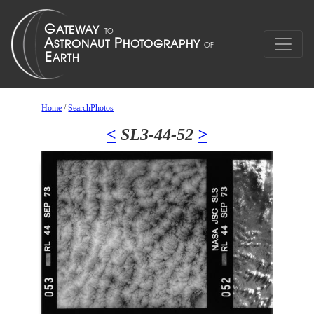
Home
/
SearchPhotos
<
SL3-44-52
>