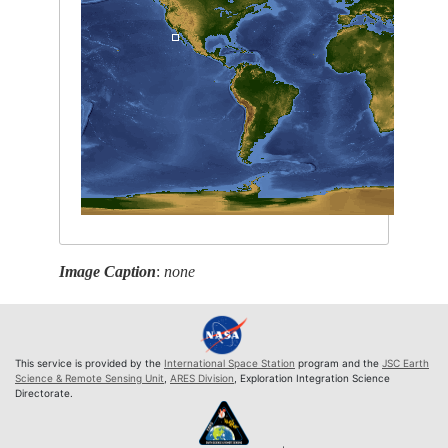
Image Caption
:
none
This service is provided by the
International Space Station
program and the
JSC Earth
Science & Remote Sensing Unit
,
ARES Division
, Exploration Integration Science
Directorate.