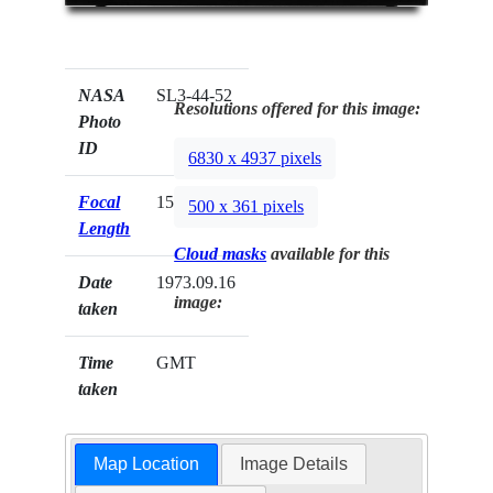
NASA
SL3-44-52
Resolutions offered for this image:
Photo
ID
6830 x 4937 pixels
Focal
152mm
500 x 361 pixels
Length
Cloud masks
available for this
Date
1973.09.16
image:
taken
Time
GMT
taken
Map Location
Image Details