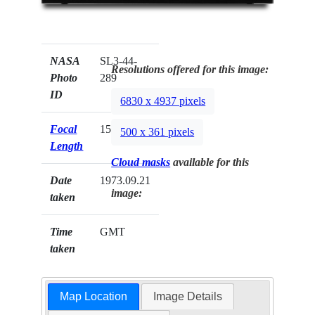
NASA
SL3-44-
Resolutions offered for this image:
Photo
289
ID
6830 x 4937 pixels
Focal
152mm
500 x 361 pixels
Length
Cloud masks
available for this
Date
1973.09.21
image:
taken
Time
GMT
taken
Map Location
Image Details