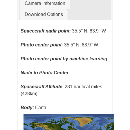
Camera Information
Download Options
Spacecraft nadir point:
35.5° N, 83.9° W
Photo center point:
35.5° N, 83.9° W
Photo center point by machine learning:
Nadir to Photo Center:
Spacecraft Altitude
: 231 nautical miles
(428km)
Body:
Earth