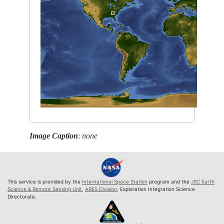
Image Caption
:
none
This service is provided by the
International Space Station
program and the
JSC Earth
Science & Remote Sensing Unit
,
ARES Division
, Exploration Integration Science
Directorate.