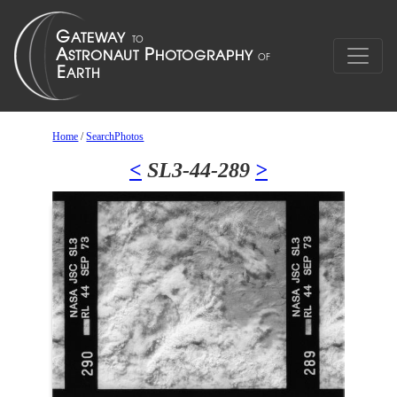
Home
/
SearchPhotos
<
SL3-44-289
>