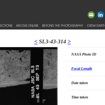
ECTIONS
ARCGIS ONLINE
BEYOND THE PHOTOGRAPHY
CREW EARTH
<
SL3-43-314
>
NASA Photo ID
Focal Length
Date taken
Time taken