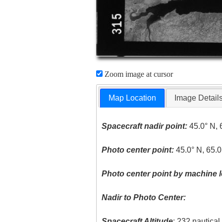
Zoom image at cursor
Map Location
Image Detail
Spacecraft nadir point:
45.0° N, 
Photo center point:
45.0° N, 65.
Photo center point by machine l
Nadir to Photo Center:
Spacecraft Altitude
: 232 nautica