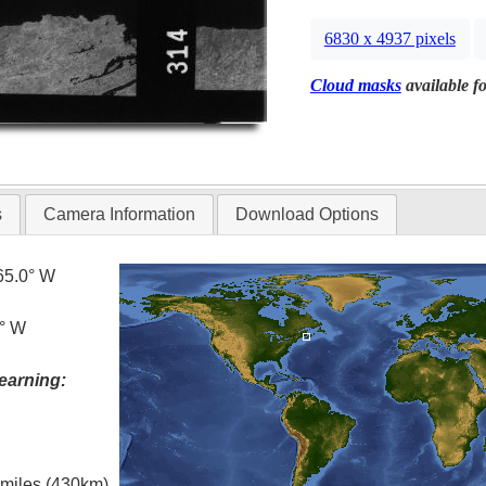
6830 x 4937 pixels
Cloud masks
available fo
s
Camera Information
Download Options
65.0° W
0° W
earning:
l miles (430km)