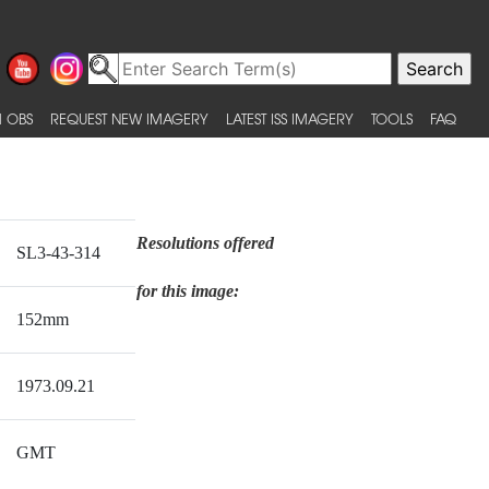
 OBS
REQUEST NEW IMAGERY
LATEST ISS IMAGERY
TOOLS
FAQ
Resolutions offered
SL3-43-314
for this image:
152mm
1973.09.21
GMT