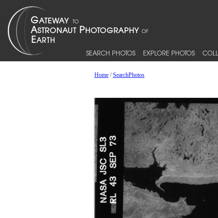
SEARCH PHOTOS
EXPLORE PHOTOS
COLL
Home
/
SearchPhotos