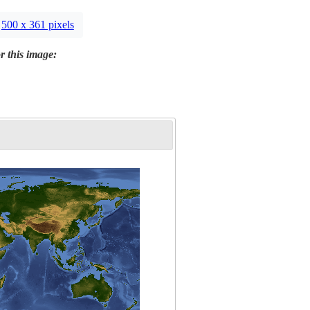
500 x 361 pixels
r this image: