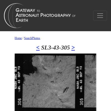
Home
/
SearchPhotos
<
SL3-43-305
>