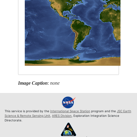
Image Caption
:
none
This service is provided by the
International Space Station
program and the
JSC Earth
Science & Remote Sensing Unit
,
ARES Division
, Exploration Integration Science
Directorate.