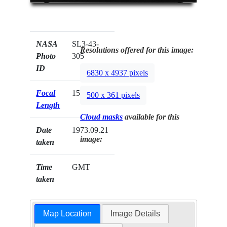
NASA
SL3-43-
Resolutions offered for this image:
Photo
305
ID
6830 x 4937 pixels
Focal
152mm
500 x 361 pixels
Length
Cloud masks
available for this
Date
1973.09.21
image:
taken
Time
GMT
taken
Map Location
Image Details