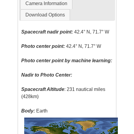
Camera Information
Download Options
Spacecraft nadir point:
42.4° N, 71.7° W
Photo center point:
42.4° N, 71.7° W
Photo center point by machine learning:
Nadir to Photo Center:
Spacecraft Altitude
: 231 nautical miles
(428km)
Body:
Earth