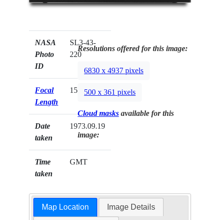
NASA
SL3-43-
Resolutions offered for this image:
Photo
220
ID
6830 x 4937 pixels
Focal
152mm
500 x 361 pixels
Length
Cloud masks
available for this
Date
1973.09.19
image:
taken
Time
GMT
taken
Map Location
Image Details