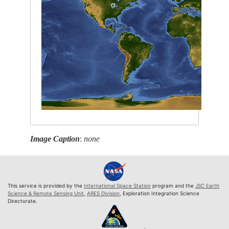
Image Caption
:
none
This service is provided by the
International Space Station
program and the
JSC Earth
Science & Remote Sensing Unit
,
ARES Division
, Exploration Integration Science
Directorate.