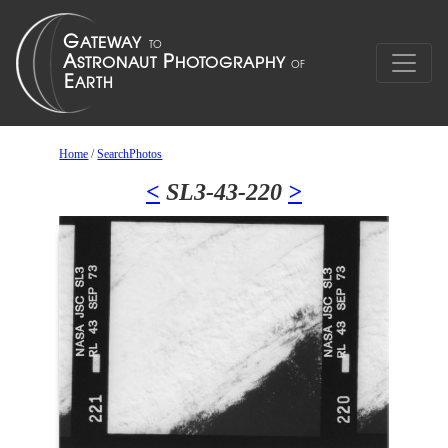
Home
/
SearchPhotos
<
SL3-43-220
>