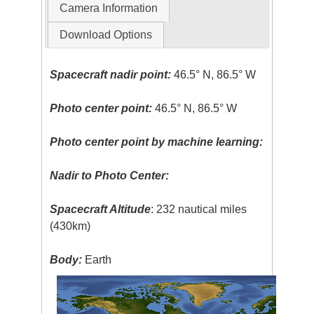
Camera Information
Download Options
Spacecraft nadir point:
46.5° N, 86.5° W
Photo center point:
46.5° N, 86.5° W
Photo center point by machine learning:
Nadir to Photo Center:
Spacecraft Altitude
: 232 nautical miles
(430km)
Body:
Earth