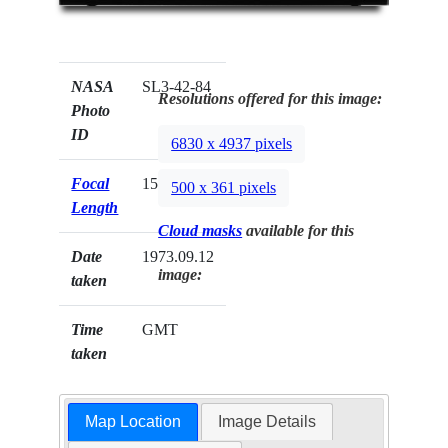
NASA
SL3-42-84
Resolutions offered for this image:
Photo
ID
6830 x 4937 pixels
Focal
152mm
500 x 361 pixels
Length
Cloud masks
available for this
Date
1973.09.12
image:
taken
Time
GMT
taken
Map Location
Image Details