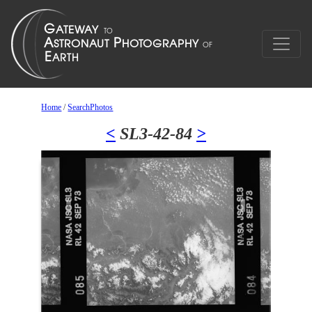
Home
/
SearchPhotos
<
SL3-42-84
>