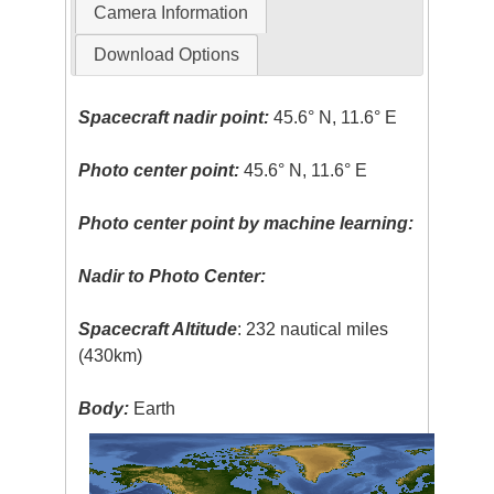
Camera Information
Download Options
Spacecraft nadir point:
45.6° N, 11.6° E
Photo center point:
45.6° N, 11.6° E
Photo center point by machine learning:
Nadir to Photo Center:
Spacecraft Altitude
: 232 nautical miles
(430km)
Body:
Earth