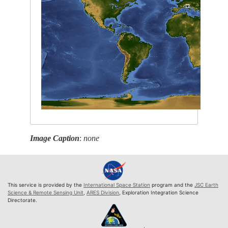
Image Caption
:
none
This service is provided by the
International Space Station
program and the
JSC Earth
Science & Remote Sensing Unit
,
ARES Division
, Exploration Integration Science
Directorate.