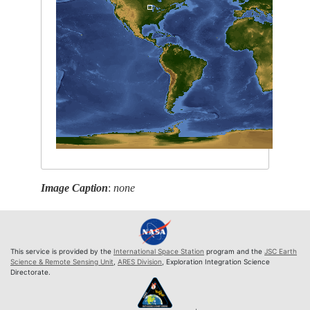
Image Caption
:
none
This service is provided by the
International Space Station
program and the
JSC Earth
Science & Remote Sensing Unit
,
ARES Division
, Exploration Integration Science
Directorate.