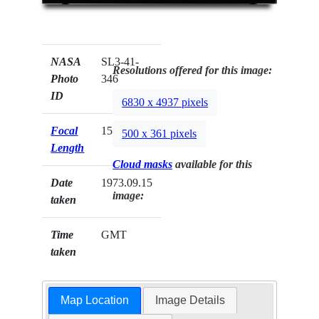
NASA
SL3-41-
Resolutions offered for this image:
Photo
346
ID
6830 x 4937 pixels
Focal
152mm
500 x 361 pixels
Length
Cloud masks
available for this
Date
1973.09.15
image:
taken
Time
GMT
taken
Map Location
Image Details