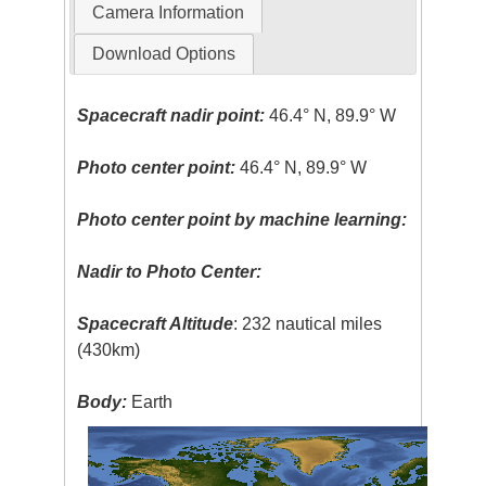
Camera Information
Download Options
Spacecraft nadir point:
46.4° N, 89.9° W
Photo center point:
46.4° N, 89.9° W
Photo center point by machine learning:
Nadir to Photo Center:
Spacecraft Altitude
: 232 nautical miles
(430km)
Body:
Earth