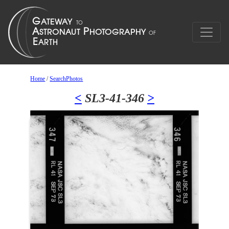
Home
/
SearchPhotos
<
SL3-41-346
>