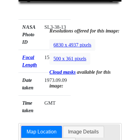
NASA
SL3-38-13
Resolutions offered for this image:
Photo
ID
6830 x 4937 pixels
Focal
152mm
500 x 361 pixels
Length
Cloud masks
available for this
Date
1973.09.09
image:
taken
Time
GMT
taken
Map Location
Image Details