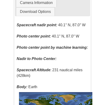
Camera Information
Download Options
Spacecraft nadir point:
40.1° N, 87.0° W
Photo center point:
40.1° N, 87.0° W
Photo center point by machine learning:
Nadir to Photo Center:
Spacecraft Altitude
: 231 nautical miles
(428km)
Body:
Earth