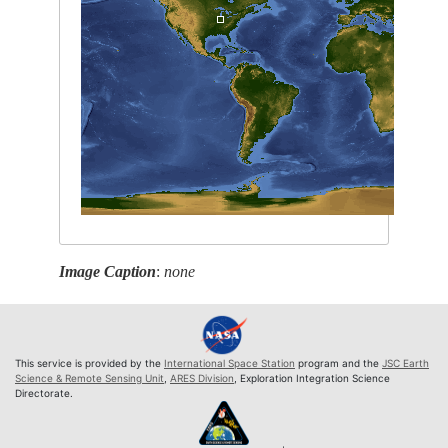
Image Caption
:
none
This service is provided by the
International Space Station
program and the
JSC Earth
Science & Remote Sensing Unit
,
ARES Division
, Exploration Integration Science
Directorate.