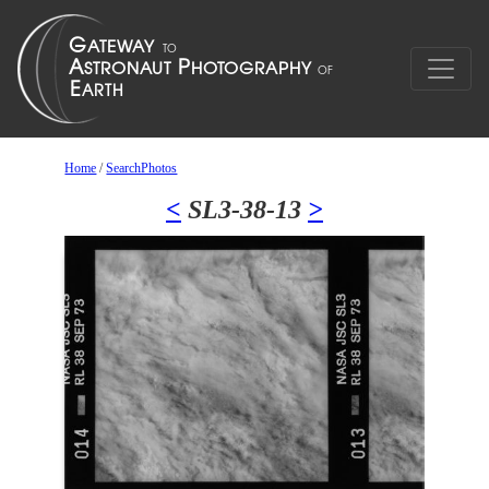
Home
/
SearchPhotos
<
SL3-38-13
>