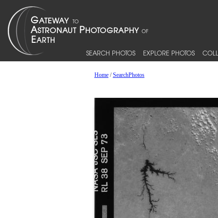
SEARCH PHOTOS
EXPLORE PHOTOS
COLL
Home
/
SearchPhotos