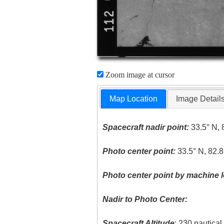
Zoom image at cursor
Map Location
Image Detail
Spacecraft nadir point:
33.5° N, 
Photo center point:
33.5° N, 82.
Photo center point by machine l
Nadir to Photo Center:
Spacecraft Altitude
: 230 nautica