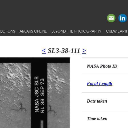
ECTIONS
ARCGIS ONLINE
BEYOND THE PHOTOGRAPHY
CREW EARTH
<
SL3-38-111
>
NASA Photo ID
Focal Length
Date taken
Time taken