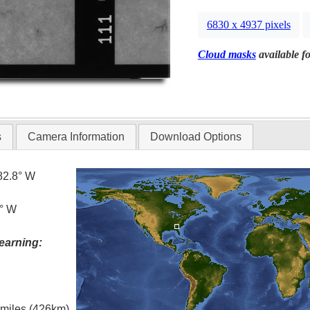
6830 x 4937 pixels
Cloud masks
available fo
s
Camera Information
Download Options
82.8° W
8° W
earning:
l miles (426km)