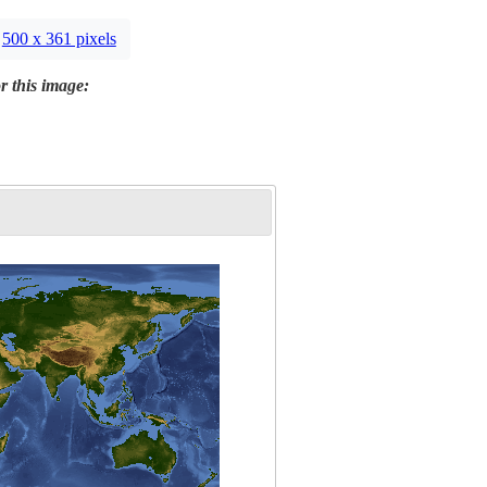
500 x 361 pixels
r this image: