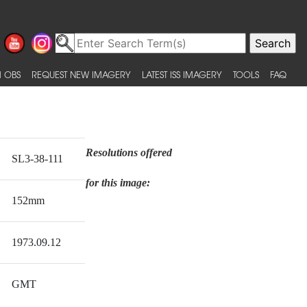
 OBS
REQUEST NEW IMAGERY
LATEST ISS IMAGERY
TOOLS
FAQ
Resolutions offered
SL3-38-111
for this image:
152mm
1973.09.12
GMT