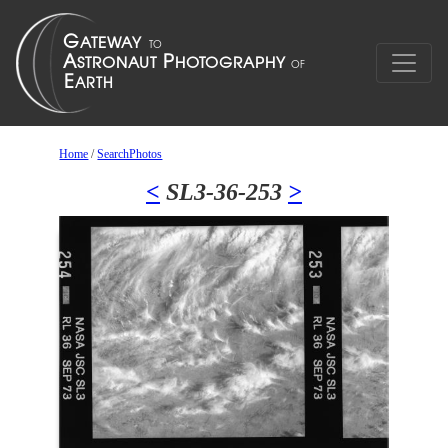
Home
/
SearchPhotos
<
SL3-36-253
>