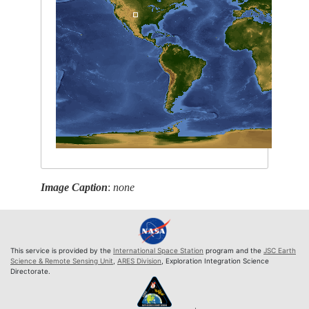
Image Caption
:
none
This service is provided by the
International Space Station
program and the
JSC Earth
Science & Remote Sensing Unit
,
ARES Division
, Exploration Integration Science
Directorate.