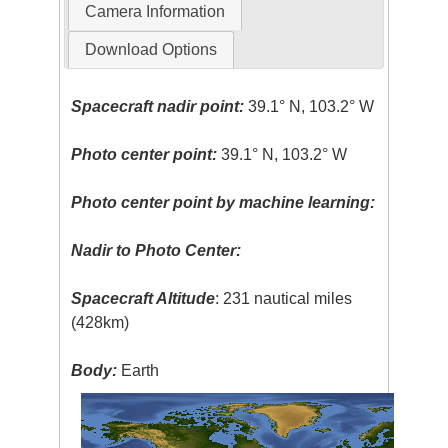
Camera Information
Download Options
Spacecraft nadir point:
39.1° N, 103.2° W
Photo center point:
39.1° N, 103.2° W
Photo center point by machine learning:
Nadir to Photo Center:
Spacecraft Altitude
: 231 nautical miles
(428km)
Body:
Earth