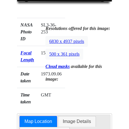
NASA
SL3-36-
Resolutions offered for this image:
Photo
253
ID
6830 x 4937 pixels
Focal
152mm
500 x 361 pixels
Length
Cloud masks
available for this
Date
1973.09.06
image:
taken
Time
GMT
taken
Map Location
Image Details