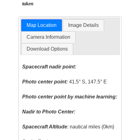
taken
Map Location
Image Details
Camera Information
Download Options
Spacecraft nadir point:
Photo center point:
41.5° S, 147.5° E
Photo center point by machine learning:
Nadir to Photo Center:
Spacecraft Altitude
: nautical miles (0km)