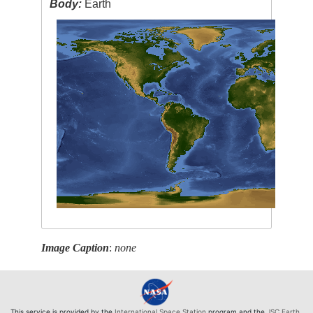
Body:
Earth
Image Caption
:
none
This service is provided by the
International Space Station
program and the
JSC Earth