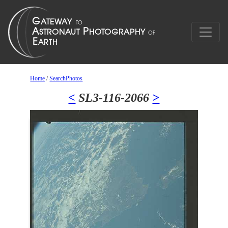
Home
/
SearchPhotos
<
SL3-116-2066
>