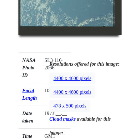
NASA
SL3-116-
Resolutions offered for this image:
Photo
2066
ID
4400 x 4600 pixels
Focal
100mm
4400 x 4600 pixels
Length
478 x 500 pixels
Date
1973.__.__
Cloud masks
available for this
taken
image:
Time
GMT