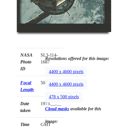
NASA
SL3-114-
Resolutions offered for this image:
Photo
1687
ID
4400 x 4600 pixels
Focal
50mm
4400 x 4600 pixels
Length
478 x 500 pixels
Date
1973.__.__
Cloud masks
available for this
taken
image:
Time
GMT