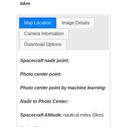
taken
Map Location
Image Details
Camera Information
Download Options
Spacecraft nadir point:
Photo center point:
Photo center point by machine learning:
Nadir to Photo Center:
Spacecraft Altitude
: nautical miles (0km)