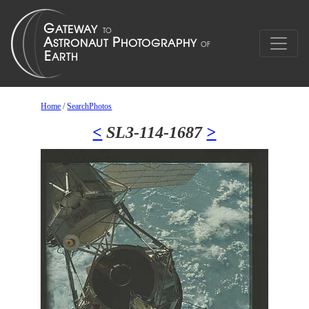
Home
/
SearchPhotos
<
SL3-114-1687
>