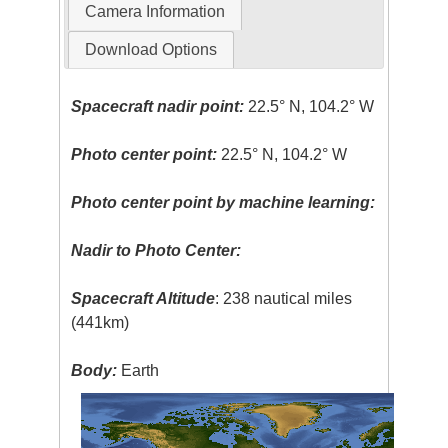
Camera Information
Download Options
Spacecraft nadir point:
22.5° N, 104.2° W
Photo center point:
22.5° N, 104.2° W
Photo center point by machine learning:
Nadir to Photo Center:
Spacecraft Altitude
: 238 nautical miles
(441km)
Body:
Earth