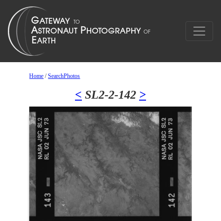
Home
/
SearchPhotos
<
SL2-2-142
>