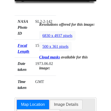
NASA
SL2-2-142
Resolutions offered for this image:
Photo
ID
6830 x 4937 pixels
Focal
152mm
500 x 361 pixels
Length
Cloud masks
available for this
Date
1973.06.02
image:
taken
Time
GMT
taken
Map Location
Image Details