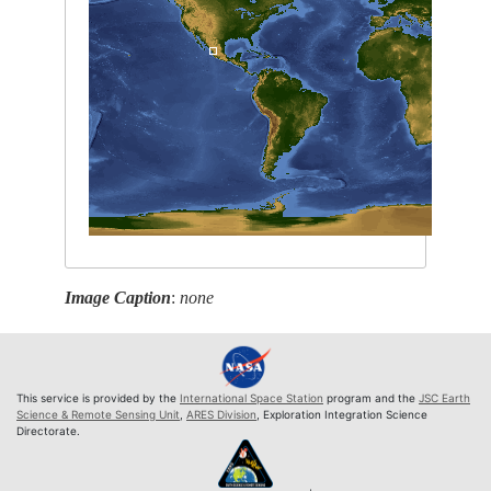
Image Caption
:
none
This service is provided by the
International Space Station
program and the
JSC Earth
Science & Remote Sensing Unit
,
ARES Division
, Exploration Integration Science
Directorate.