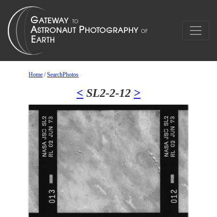
Home
/
SearchPhotos
<
SL2-2-12
>