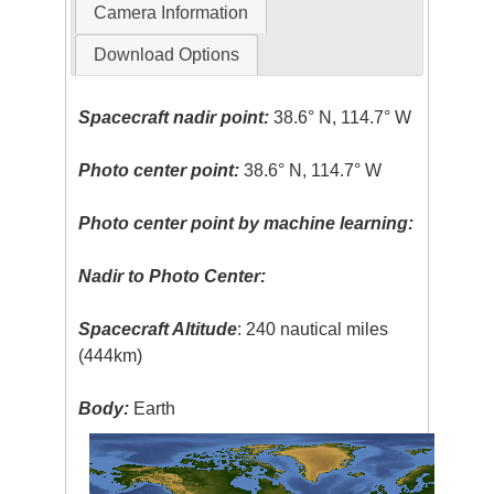
Camera Information
Download Options
Spacecraft nadir point:
38.6° N, 114.7° W
Photo center point:
38.6° N, 114.7° W
Photo center point by machine learning:
Nadir to Photo Center:
Spacecraft Altitude
: 240 nautical miles
(444km)
Body:
Earth