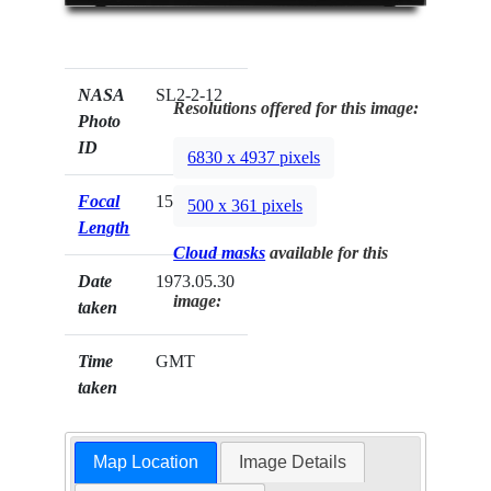
NASA
SL2-2-12
Resolutions offered for this image:
Photo
ID
6830 x 4937 pixels
Focal
152mm
500 x 361 pixels
Length
Cloud masks
available for this
Date
1973.05.30
image:
taken
Time
GMT
taken
Map Location
Image Details