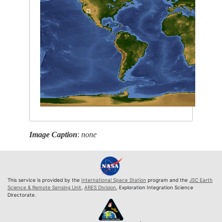
Image Caption
:
none
This service is provided by the
International Space Station
program and the
JSC Earth
Science & Remote Sensing Unit
,
ARES Division
, Exploration Integration Science
Directorate.