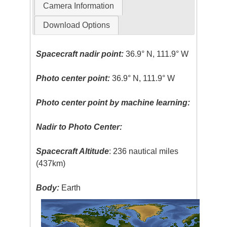
Camera Information
Download Options
Spacecraft nadir point:
36.9° N, 111.9° W
Photo center point:
36.9° N, 111.9° W
Photo center point by machine learning:
Nadir to Photo Center:
Spacecraft Altitude
: 236 nautical miles
(437km)
Body:
Earth