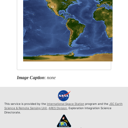
Image Caption
:
none
This service is provided by the
International Space Station
program and the
JSC Earth
Science & Remote Sensing Unit
,
ARES Division
, Exploration Integration Science
Directorate.