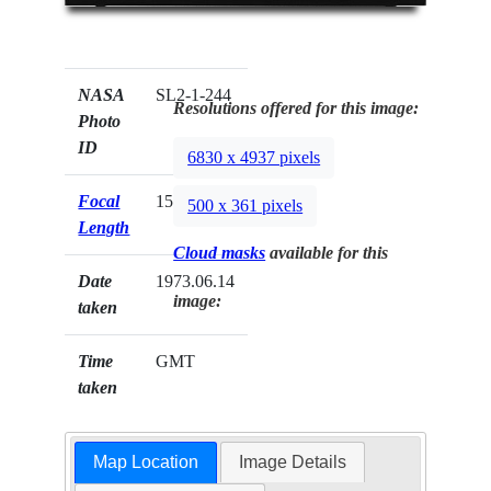
NASA
SL2-1-244
Resolutions offered for this image:
Photo
ID
6830 x 4937 pixels
Focal
152mm
500 x 361 pixels
Length
Cloud masks
available for this
Date
1973.06.14
image:
taken
Time
GMT
taken
Map Location
Image Details