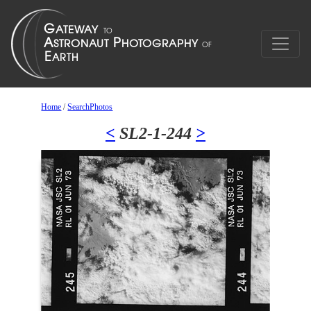
Home
/
SearchPhotos
<
SL2-1-244
>