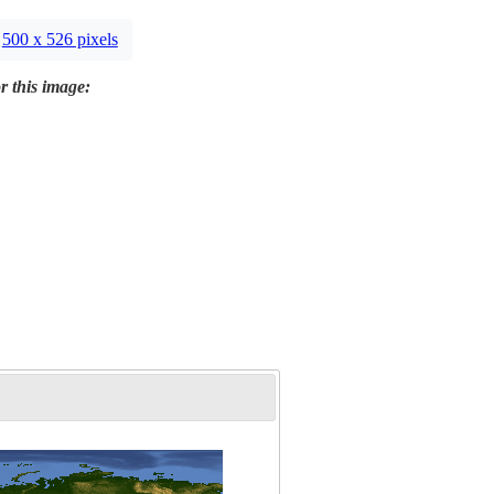
500 x 526 pixels
r this image: