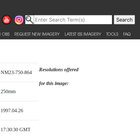
 OBS
REQUEST NEW IMAGERY
LATEST ISS IMAGERY
TOOLS
FAQ
Resolutions offered
NM23-750-864
for this image:
250mm
1997.04.26
17:30:30 GMT