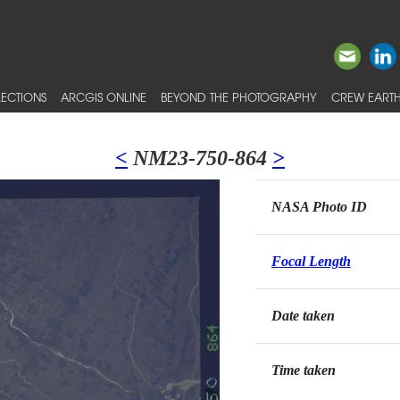
ECTIONS
ARCGIS ONLINE
BEYOND THE PHOTOGRAPHY
CREW EARTH
<
NM23-750-864
>
NASA Photo ID
Focal Length
Date taken
Time taken