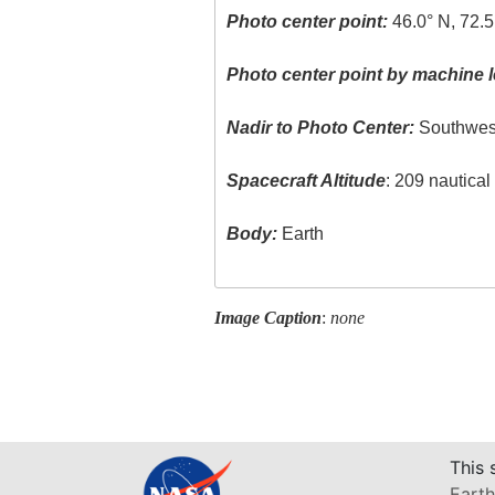
Photo center point:
46.0° N, 72.
Photo center point by machine l
Nadir to Photo Center:
Southwes
Spacecraft Altitude
: 209 nautica
Body:
Earth
Image Caption
:
none
This 
Earth