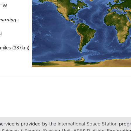
5° W
earning:
t
l miles (387km)
service is provided by the
International Space Station
progr
 Science & Remote Sensing Unit
,
ARES Division
, Exploratio