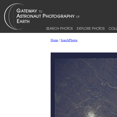
SEARCH PHOTOS
EXPLORE PHOTOS
COLL
Home
/
SearchPhotos