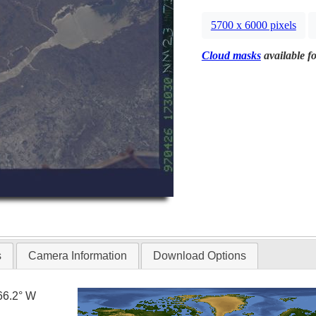
5700 x 6000 pixels
Cloud masks
available fo
s
Camera Information
Download Options
66.2° W