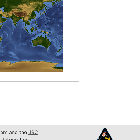
am and the
JSC
n Integration