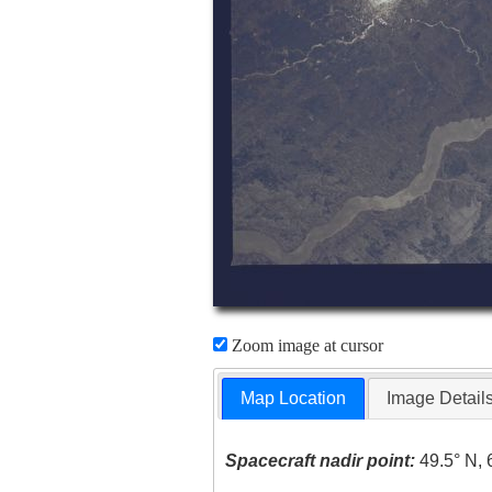
Zoom image at cursor
Map Location
Image Detail
Spacecraft nadir point:
49.5° N, 