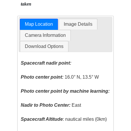
taken
Map Location
Image Details
Camera Information
Download Options
Spacecraft nadir point:
Photo center point:
16.0° N, 13.5° W
Photo center point by machine learning:
Nadir to Photo Center:
East
Spacecraft Altitude
: nautical miles (0km)