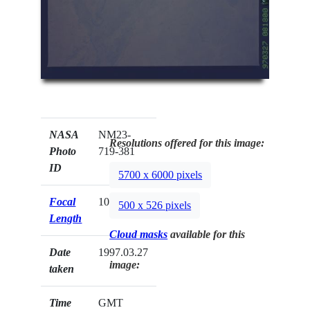
NASA
NM23-
Resolutions offered for this image:
Photo
719-381
ID
5700 x 6000 pixels
Focal
100mm
500 x 526 pixels
Length
Cloud masks
available for this
Date
1997.03.27
image:
taken
Time
GMT