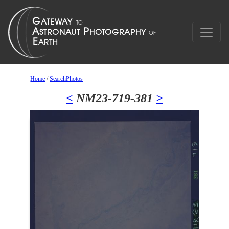
Home
/
SearchPhotos
<
NM23-719-381
>