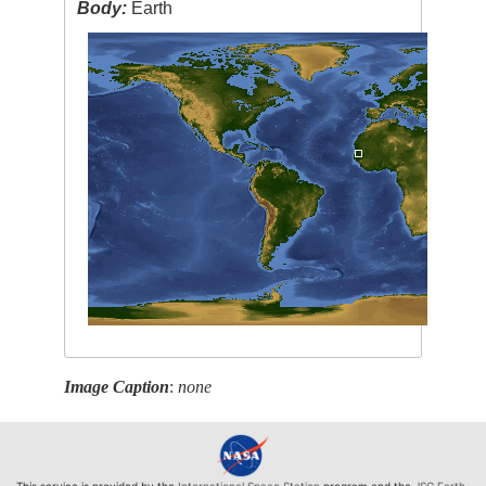
Body:
Earth
Image Caption
:
none
This service is provided by the
International Space Station
program and the
JSC Earth