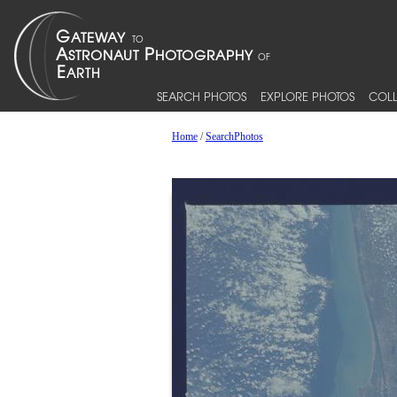
SEARCH PHOTOS
EXPLORE PHOTOS
COLL
Home
/
SearchPhotos