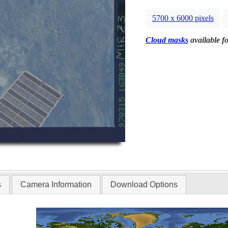
5700 x 6000 pixels
Cloud masks
available fo
s
Camera Information
Download Options