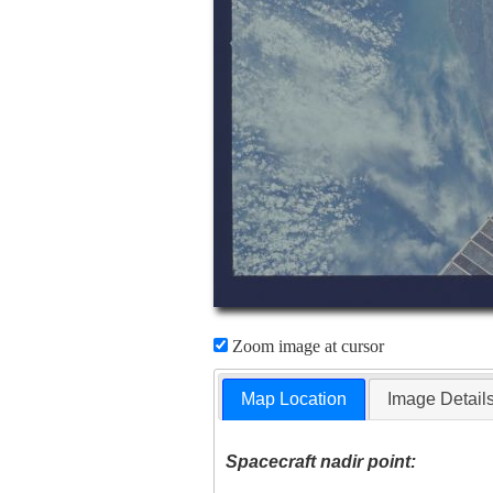
Zoom image at cursor
Map Location
Image Detail
Spacecraft nadir point: