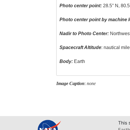
Photo center point:
28.5° N, 80.
Photo center point by machine l
Nadir to Photo Center:
Northwes
Spacecraft Altitude
: nautical mil
Body:
Earth
Image Caption
:
none
This 
Earth