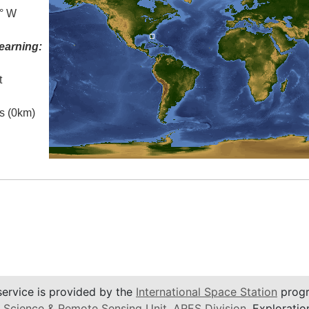
5° W
earning:
t
es (0km)
service is provided by the
International Space Station
progr
 Science & Remote Sensing Unit
,
ARES Division
, Exploratio