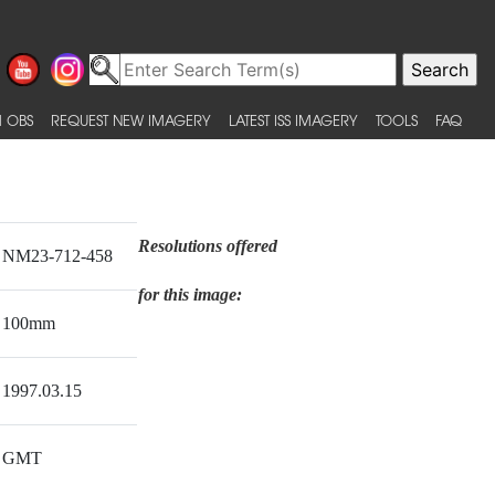
 OBS
REQUEST NEW IMAGERY
LATEST ISS IMAGERY
TOOLS
FAQ
Resolutions offered
NM23-712-458
for this image:
100mm
1997.03.15
GMT