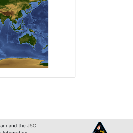
am and the
JSC
n Integration