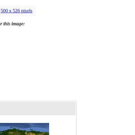
500 x 526 pixels
r this image: