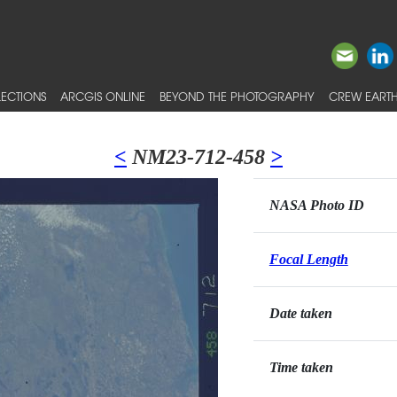
ECTIONS
ARCGIS ONLINE
BEYOND THE PHOTOGRAPHY
CREW EARTH
<
NM23-712-458
>
NASA Photo ID
Focal Length
Date taken
Time taken