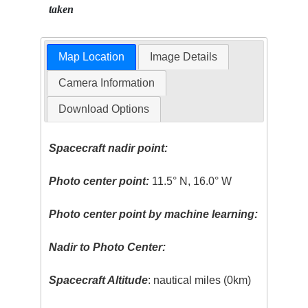
taken
Map Location
Image Details
Camera Information
Download Options
Spacecraft nadir point:
Photo center point:
11.5° N, 16.0° W
Photo center point by machine learning:
Nadir to Photo Center:
Spacecraft Altitude
: nautical miles (0km)