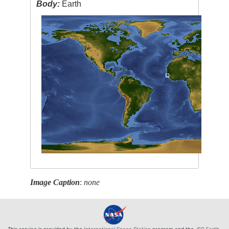
Body:
Earth
Image Caption
:
none
This service is provided by the
International Space Station
program and the
JSC Earth