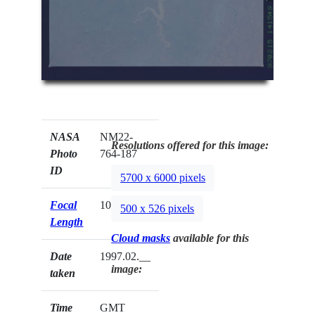
NASA
NM22-
Resolutions offered for this image:
Photo
764-187
ID
5700 x 6000 pixels
Focal
100mm
500 x 526 pixels
Length
Cloud masks
available for this
Date
1997.02.__
image:
taken
Time
GMT