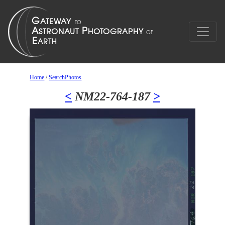
Home
/
SearchPhotos
<
NM22-764-187
>