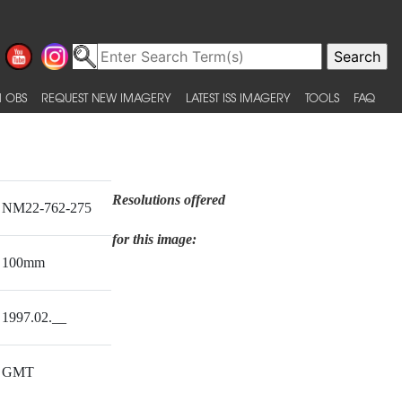
 OBS
REQUEST NEW IMAGERY
LATEST ISS IMAGERY
TOOLS
FAQ
Resolutions offered
NM22-762-275
for this image:
100mm
1997.02.__
GMT