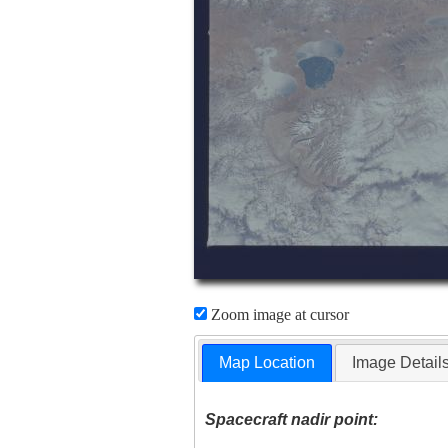
Zoom image at cursor
Map Location
Image Detail
Spacecraft nadir point: