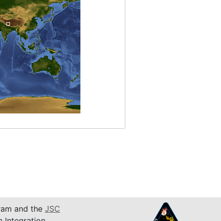
am and the
JSC
n Integration