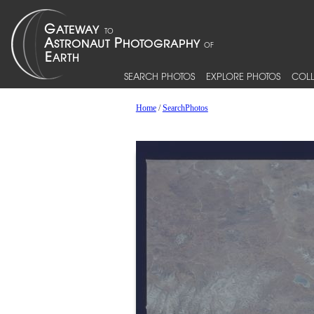
SEARCH PHOTOS
EXPLORE PHOTOS
COLL
Home
/
SearchPhotos