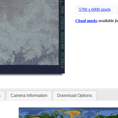
5700 x 6000 pixels
Cloud masks
available fo
s
Camera Information
Download Options