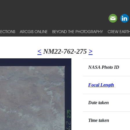
ECTIONS
ARCGIS ONLINE
BEYOND THE PHOTOGRAPHY
CREW EARTH
<
NM22-762-275
>
NASA Photo ID
Focal Length
Date taken
Time taken