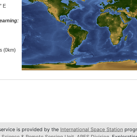
° E
earning:
es (0km)
service is provided by the
International Space Station
progr
 Science & Remote Sensing Unit
,
ARES Division
, Exploratio