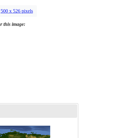
500 x 526 pixels
r this image: