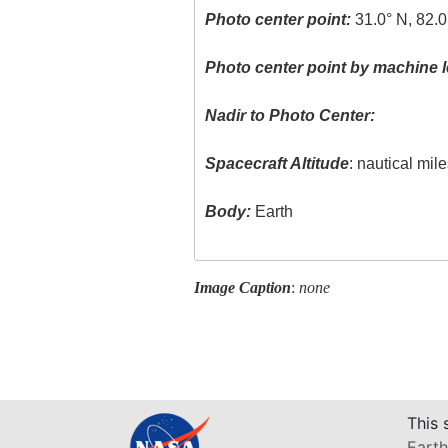
Photo center point:
31.0° N, 82.0
Photo center point by machine l
Nadir to Photo Center:
Spacecraft Altitude
: nautical mil
Body:
Earth
Image Caption
:
none
This 
Earth