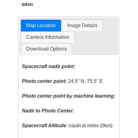
taken
Map Location
Image Details
Camera Information
Download Options
Spacecraft nadir point:
Photo center point:
24.5° N, 75.5° E
Photo center point by machine learning:
Nadir to Photo Center:
Spacecraft Altitude
: nautical miles (0km)