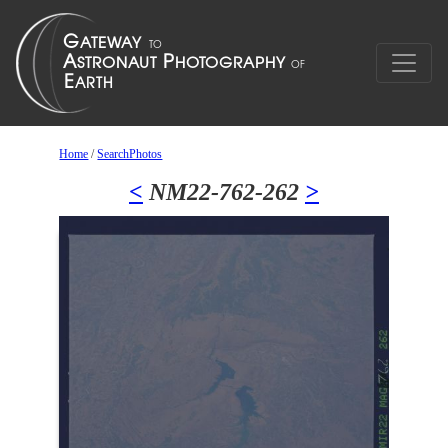
Home
/
SearchPhotos
<
NM22-762-262
>