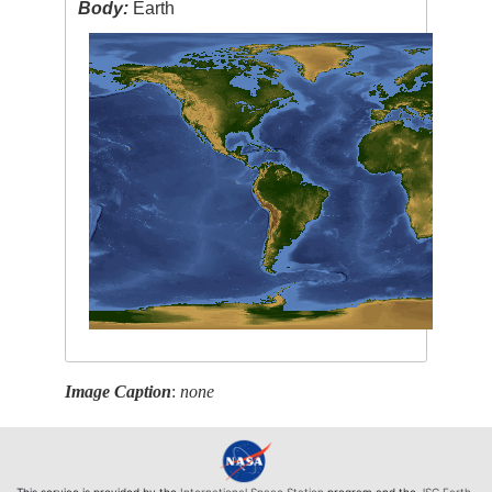
Body:
Earth
Image Caption
:
none
This service is provided by the
International Space Station
program and the
JSC Earth