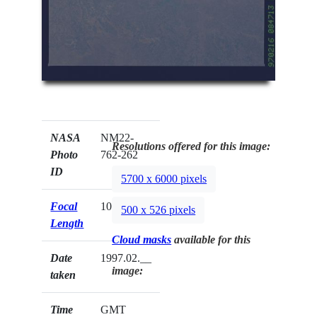
NASA
NM22-
Resolutions offered for this image:
Photo
762-262
ID
5700 x 6000 pixels
Focal
100mm
500 x 526 pixels
Length
Cloud masks
available for this
Date
1997.02.__
image:
taken
Time
GMT