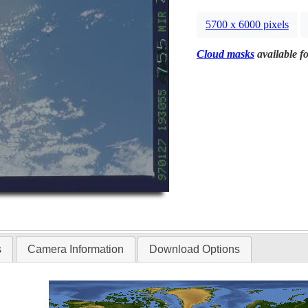
5700 x 6000 pixels
Cloud masks
available fo
s
Camera Information
Download Options