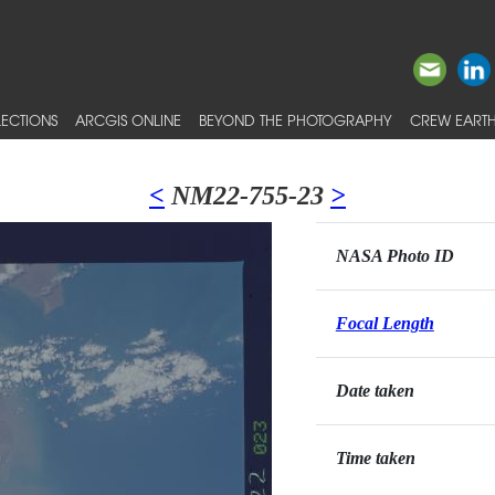
ECTIONS
ARCGIS ONLINE
BEYOND THE PHOTOGRAPHY
CREW EARTH
<
NM22-755-23
>
NASA Photo ID
Focal Length
Date taken
Time taken