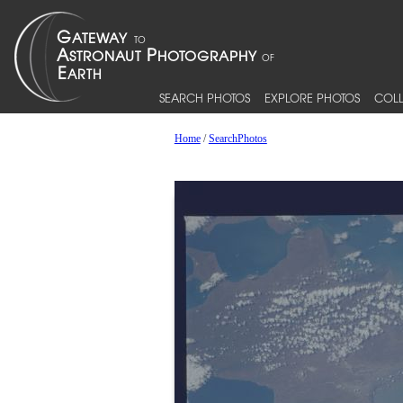
SEARCH PHOTOS
EXPLORE PHOTOS
COLL
Home
/
SearchPhotos