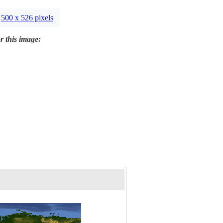
500 x 526 pixels
r this image: