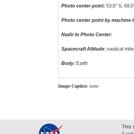
Photo center point:
53.0° S, 69.
Photo center point by machine l
Nadir to Photo Center:
Spacecraft Altitude
: nautical mil
Body:
Earth
Image Caption
:
none
This 
Earth