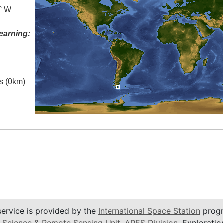
0° W
earning:
es (0km)
service is provided by the
International Space Station
progr
 Science & Remote Sensing Unit
,
ARES Division
, Exploratio