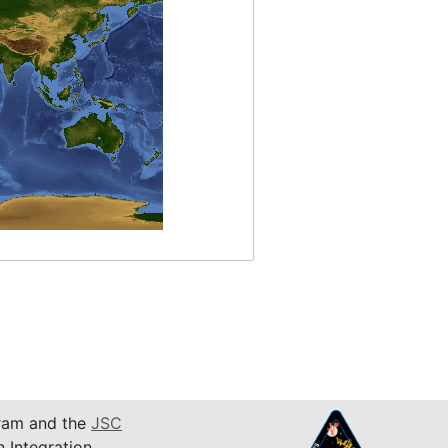
am and the
JSC
n Integration