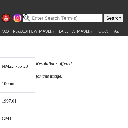
 OBS
REQUEST NEW IMAGERY
LATEST ISS IMAGERY
TOOLS
FAQ
Resolutions offered
NM22-755-23
for this image:
100mm
1997.01.__
GMT