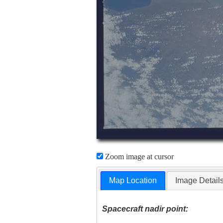
Zoom image at cursor
Map Location
Image Detail
Spacecraft nadir point: