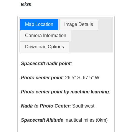
taken
Map Location
Image Details
Camera Information
Download Options
Spacecraft nadir point:
Photo center point:
26.5° S, 67.5° W
Photo center point by machine learning:
Nadir to Photo Center:
Southwest
Spacecraft Altitude
: nautical miles (0km)