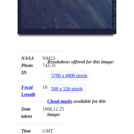
NASA
NM22-
Resolutions offered for this image:
Photo
742-31
ID
5700 x 6000 pixels
Focal
100mm
500 x 526 pixels
Length
Cloud masks
available for this
Date
1996.12.25
image:
taken
Time
GMT