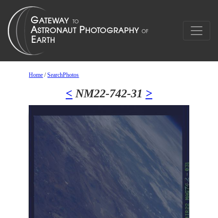
Home
/
SearchPhotos
<
NM22-742-31
>