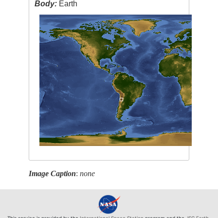
Body:
Earth
Image Caption
:
none
This service is provided by the
International Space Station
program and the
JSC Earth